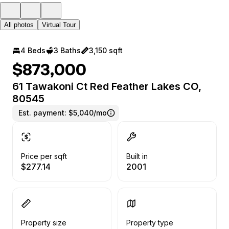
All photos
Virtual Tour
4 Beds
3 Baths
3,150 sqft
$873,000
61 Tawakoni Ct Red Feather Lakes CO,
80545
Est. payment:
$5,040/mo
Price per sqft
Built in
$277.14
2001
Property size
Property type