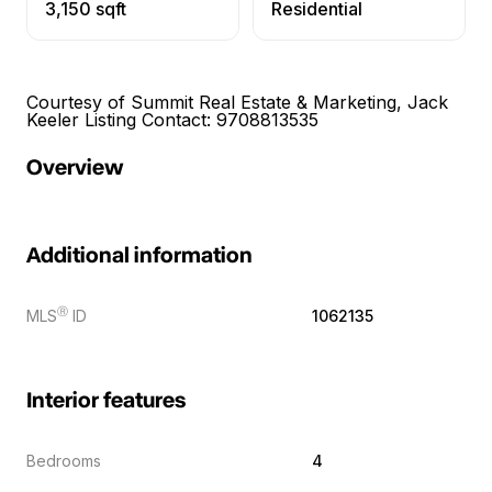
3,150 sqft
Residential
Courtesy of Summit Real Estate & Marketing, Jack
Keeler Listing Contact: 9708813535
Overview
Additional information
Ⓡ
MLS
ID
1062135
Interior features
Bedrooms
4