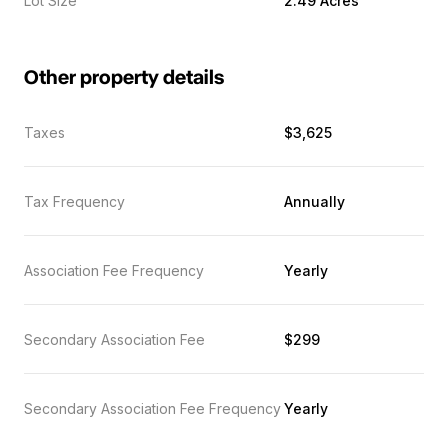
Lot Size
2.49 Acres
Other property details
Taxes
$3,625
Tax Frequency
Annually
Association Fee Frequency
Yearly
Secondary Association Fee
$299
Secondary Association Fee Frequency
Yearly