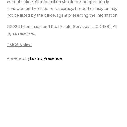
without notice. All information should be independently
reviewed and verified for accuracy. Properties may or may
not be listed by the office/agent presenting the information.
©2026
Information and Real Estate Services, LLC (IRES)
. All
rights reserved.
DMCA Notice
Powered by
Luxury Presence