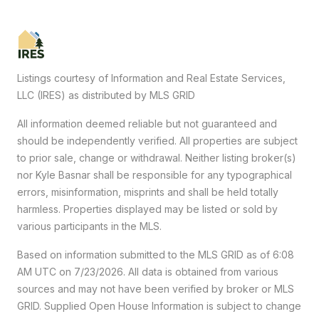
Listings courtesy of
Information and Real Estate Services,
LLC (IRES)
as distributed by MLS GRID
All information deemed reliable but not guaranteed and
should be independently verified. All properties are subject
to prior sale, change or withdrawal. Neither listing broker(s)
nor Kyle Basnar shall be responsible for any typographical
errors, misinformation, misprints and shall be held totally
harmless. Properties displayed may be listed or sold by
various participants in the MLS.
Based on information submitted to the MLS GRID as of 6:08
AM UTC on 7/23/2026. All data is obtained from various
sources and may not have been verified by broker or MLS
GRID. Supplied Open House Information is subject to change