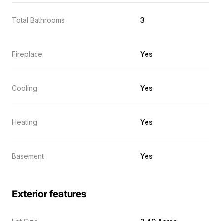
Total Bathrooms
3
Fireplace
Yes
Cooling
Yes
Heating
Yes
Basement
Yes
Exterior features