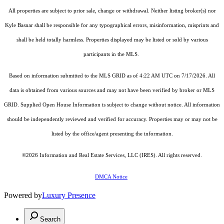
All properties are subject to prior sale, change or withdrawal. Neither listing broker(s) nor
Kyle Basnar shall be responsible for any typographical errors, misinformation, misprints and
shall be held totally harmless. Properties displayed may be listed or sold by various
participants in the MLS.
Based on information submitted to the MLS GRID as of 4:22 AM UTC on 7/17/2026. All
data is obtained from various sources and may not have been verified by broker or MLS
GRID. Supplied Open House Information is subject to change without notice. All information
should be independently reviewed and verified for accuracy. Properties may or may not be
listed by the office/agent presenting the information.
©2026
Information and Real Estate Services, LLC (IRES)
. All rights reserved.
DMCA Notice
Powered by
Luxury Presence
Search