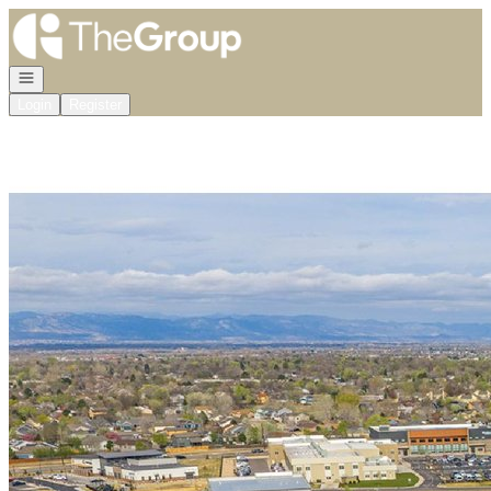
Go to: Homepage
Open navigation
Login
Register