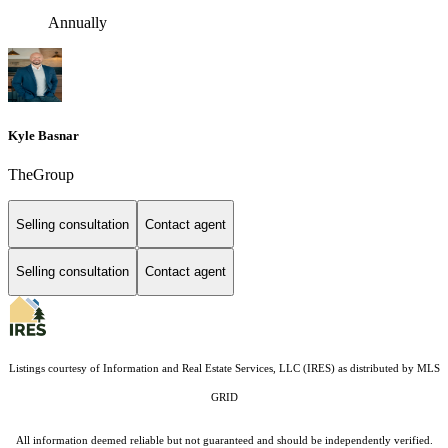
Annually
Kyle Basnar
TheGroup
Selling consultation
Contact agent
Selling consultation
Contact agent
Listings courtesy of
Information and Real Estate Services, LLC (IRES)
as distributed by MLS
GRID
All information deemed reliable but not guaranteed and should be independently verified.