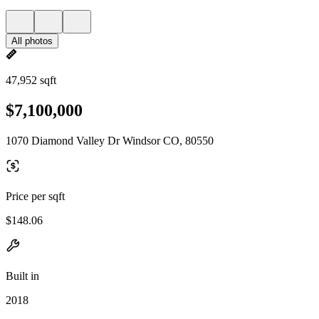
All photos
47,952 sqft
$7,100,000
1070 Diamond Valley Dr Windsor CO, 80550
Price per sqft
$148.06
Built in
2018