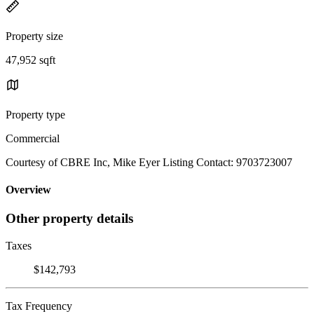
Property size
47,952 sqft
Property type
Commercial
Courtesy of CBRE Inc, Mike Eyer Listing Contact: 9703723007
Overview
Other property details
Taxes
$142,793
Tax Frequency