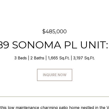
$485,000
89 SONOMA PL UNIT:
3 Beds
2 Baths
1,665 Sq.Ft.
3,197 Sq.Ft.
INQUIRE NOW
this low maintenance charming patio home nestled in the V