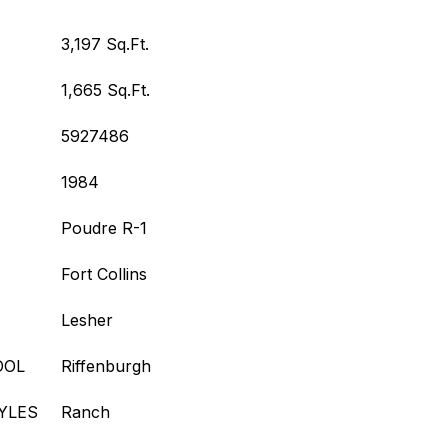
3,197 Sq.Ft.
1,665 Sq.Ft.
5927486
1984
Poudre R-1
Fort Collins
Lesher
OOL
Riffenburgh
YLES
Ranch