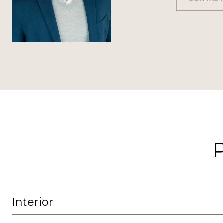
Interior