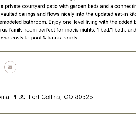
d a private courtyard patio with garden beds and a connecti
vaulted ceilings and flows nicely into the updated eat-in 
 remodeled bathroom. Enjoy one-level living with the added
arge family room perfect for movie nights, 1 bed/1 bath, 
ver costs to pool & tennis courts.
ma Pl 39, Fort Collins, CO 80525