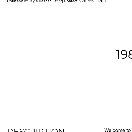
Courtesy of , Kyle Basnar Listing Contact: 970-229-0700
19
DESCRIPTION
Welcome to 