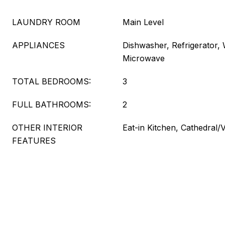
LAUNDRY ROOM
Main Level
APPLIANCES
Dishwasher, Refrigerator,
Microwave
TOTAL BEDROOMS:
3
FULL BATHROOMS:
2
OTHER INTERIOR
Eat-in Kitchen, Cathedral/V
FEATURES