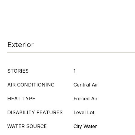
Exterior
STORIES
1
AIR CONDITIONING
Central Air
HEAT TYPE
Forced Air
DISABILITY FEATURES
Level Lot
WATER SOURCE
City Water