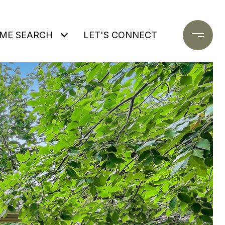
ME SEARCH
LET'S CONNECT