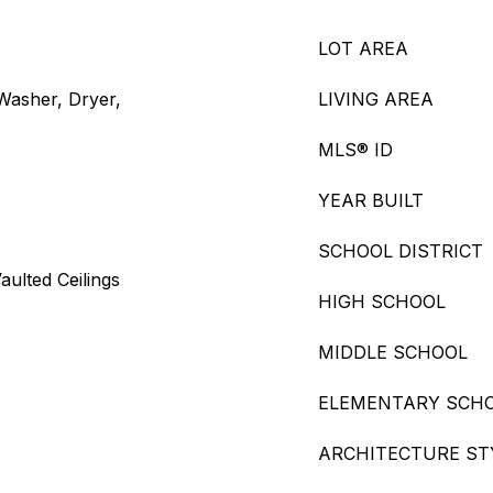
LOT AREA
 Washer, Dryer,
LIVING AREA
MLS® ID
YEAR BUILT
SCHOOL DISTRICT
aulted Ceilings
HIGH SCHOOL
MIDDLE SCHOOL
ELEMENTARY SCH
ARCHITECTURE ST