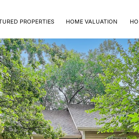
TURED PROPERTIES
HOME VALUATION
HO