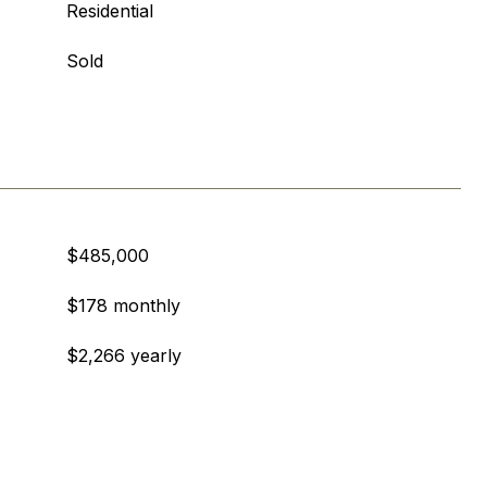
Residential
Sold
$485,000
$178 monthly
$2,266 yearly