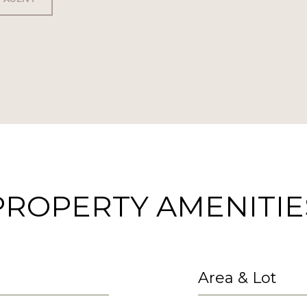
PROPERTY AMENITIE
Area & Lot