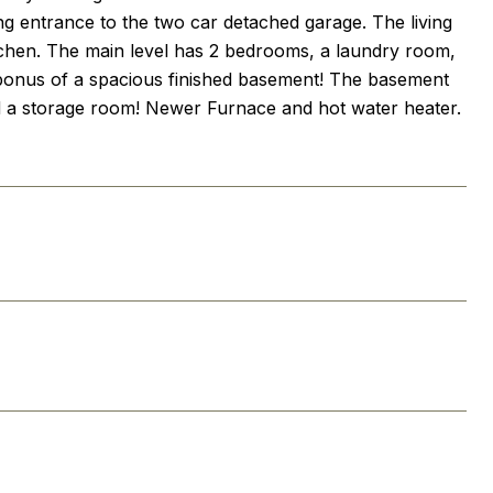
ng entrance to the two car detached garage. The living
kitchen. The main level has 2 bedrooms, a laundry room,
 bonus of a spacious finished basement! The basement
and a storage room! Newer Furnace and hot water heater.