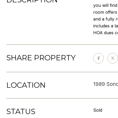
you will fin
room offers 
and a fully
includes a l
HOA dues co
SHARE PROPERTY
LOCATION
1989 Sono
STATUS
Sold