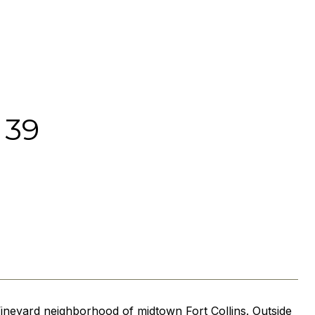
 39
ineyard neighborhood of midtown Fort Collins. Outside