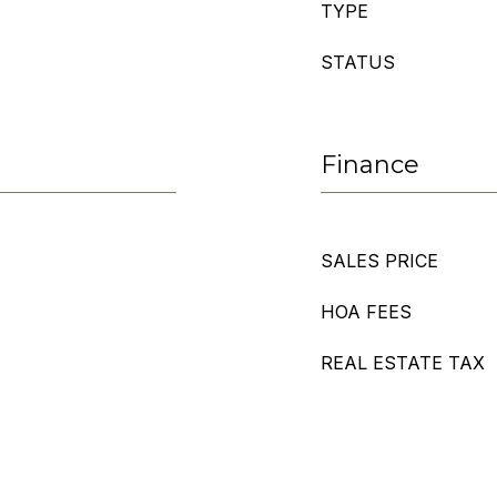
TYPE
STATUS
Finance
SALES PRICE
HOA FEES
REAL ESTATE TAX