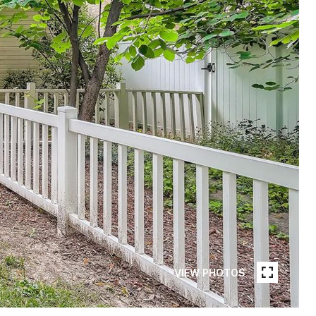
VIEW PHOTOS