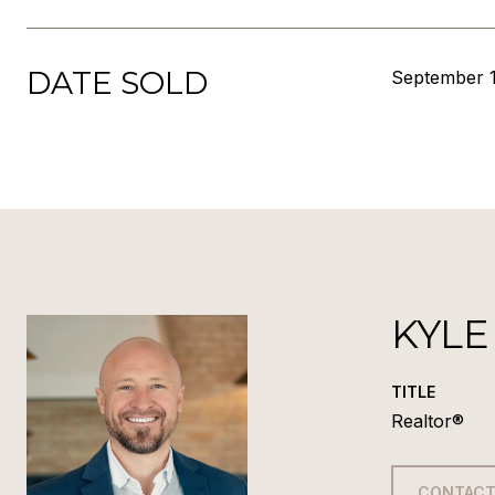
DATE SOLD
September 1
KYLE
TITLE
Realtor®
CONTACT