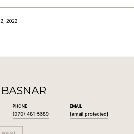
2, 2022
 BASNAR
PHONE
EMAIL
(970) 481-5689
[email protected]
 AGENT