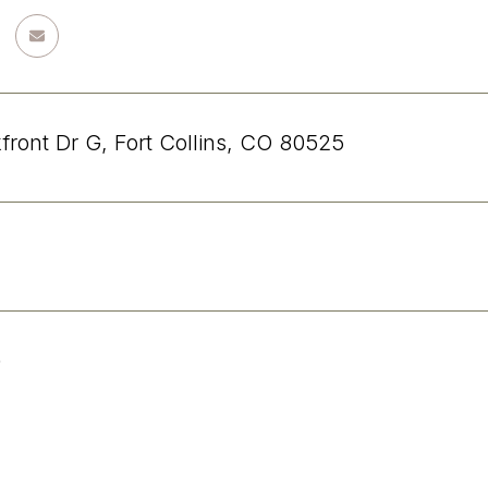
front Dr G, Fort Collins, CO 80525
5