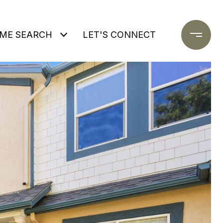
ME SEARCH
LET'S CONNECT