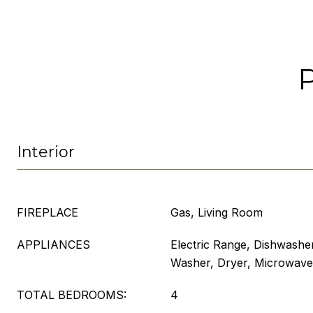
Interior
FIREPLACE
Gas, Living Room
APPLIANCES
Electric Range, Dishwasher
Washer, Dryer, Microwave
TOTAL BEDROOMS:
4