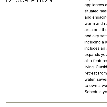
appliances a
situated nea
and engaging
warm and rel
area and the
and airy set
including a 
includes an 
expands your
also feature
living. Outs
retreat from
water, sewer
to own a we
Schedule yo