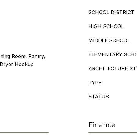
SCHOOL DISTRICT
HIGH SCHOOL
MIDDLE SCHOOL
ELEMENTARY SCH
ining Room, Pantry,
r/Dryer Hookup
ARCHITECTURE ST
TYPE
STATUS
Finance