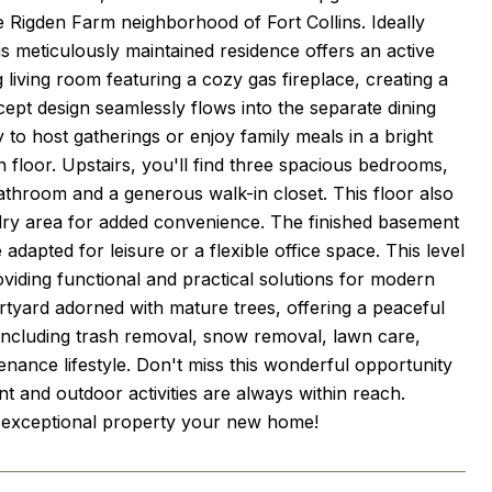
e Rigden Farm neighborhood of Fort Collins. Ideally
is meticulously maintained residence offers an active
 living room featuring a cozy gas fireplace, creating a
pt design seamlessly flows into the separate dining
to host gatherings or enjoy family meals in a bright
n floor. Upstairs, you'll find three spacious bedrooms,
bathroom and a generous walk-in closet. This floor also
ndry area for added convenience. The finished basement
dapted for leisure or a flexible office space. This level
roviding functional and practical solutions for modern
urtyard adorned with mature trees, offering a peaceful
s including trash removal, snow removal, lawn care,
nance lifestyle. Don't miss this wonderful opportunity
and outdoor activities are always within reach.
s exceptional property your new home!