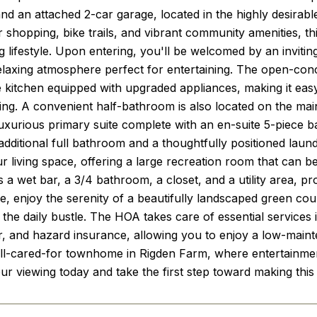
nd an attached 2-car garage, located in the highly desirabl
r shopping, bike trails, and vibrant community amenities, th
 lifestyle. Upon entering, you'll be welcomed by an inviting
axing atmosphere perfect for entertaining. The open-conce
 kitchen equipped with upgraded appliances, making it easy 
ting. A convenient half-bathroom is also located on the mai
luxurious primary suite complete with an en-suite 5-piece 
additional full bathroom and a thoughtfully positioned lau
 living space, offering a large recreation room that can be a
s a wet bar, a 3/4 bathroom, a closet, and a utility area, p
ide, enjoy the serenity of a beautifully landscaped green co
 the daily bustle. The HOA takes care of essential service
, and hazard insurance, allowing you to enjoy a low-mainte
ll-cared-for townhome in Rigden Farm, where entertainment 
ur viewing today and take the first step toward making thi