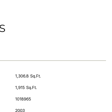
S
1,306.8 Sq.Ft.
1,915 Sq.Ft.
1018965
2003