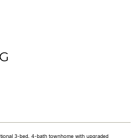
 G
eptional 3-bed, 4-bath townhome with upgraded