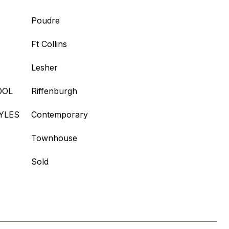
Poudre
Ft Collins
Lesher
OOL
Riffenburgh
YLES
Contemporary
Townhouse
Sold