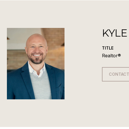
KYLE
TITLE
Realtor®
CONTACT