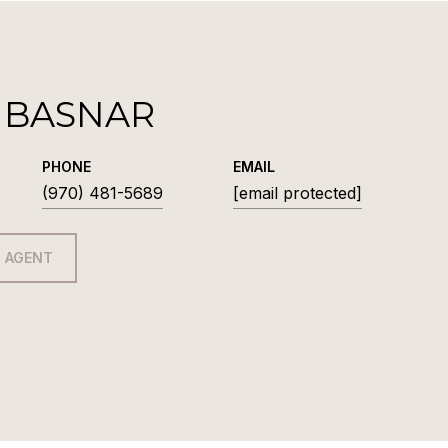
 BASNAR
PHONE
EMAIL
(970) 481-5689
[email protected]
 AGENT