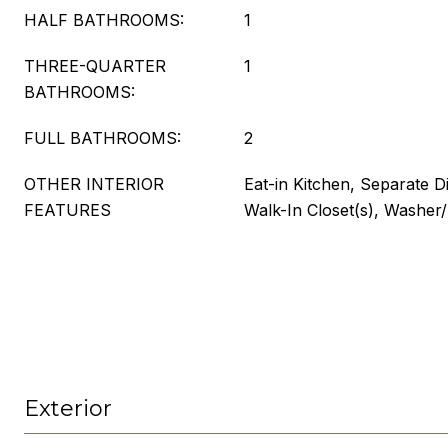
HALF BATHROOMS:
1
THREE-QUARTER
1
BATHROOMS:
FULL BATHROOMS:
2
OTHER INTERIOR
Eat-in Kitchen, Separate D
FEATURES
Walk-In Closet(s), Washe
Exterior