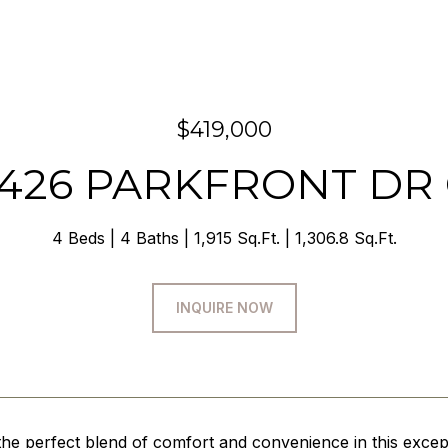
$419,000
426 PARKFRONT DR
4 Beds
4 Baths
1,915 Sq.Ft.
1,306.8 Sq.Ft.
INQUIRE NOW
the perfect blend of comfort and convenience in this exc