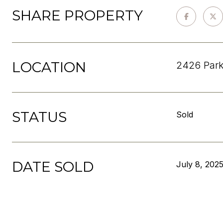
SHARE PROPERTY
LOCATION
2426 Park
STATUS
Sold
DATE SOLD
July 8, 202