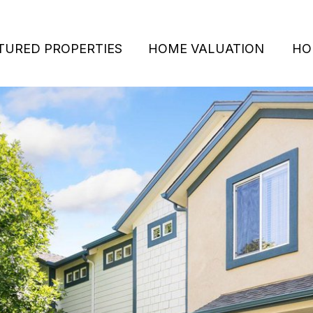
TURED PROPERTIES
HOME VALUATION
HO