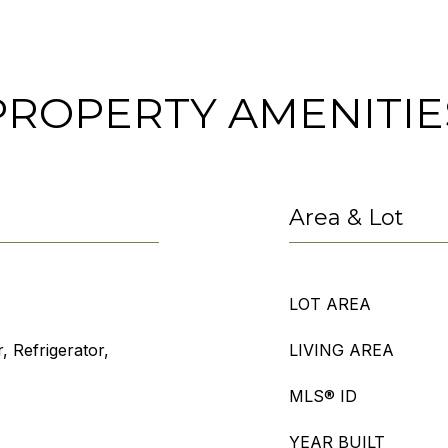
PROPERTY AMENITIE
Area & Lot
LOT AREA
, Refrigerator,
LIVING AREA
MLS® ID
YEAR BUILT