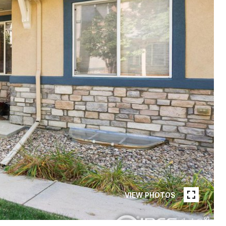
VIEW PHOTOS