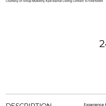
Courtesy of Group Mulberry, Kyle Basnar Listing Contact: 9704815689
2
DESCRIPTION
Experience 