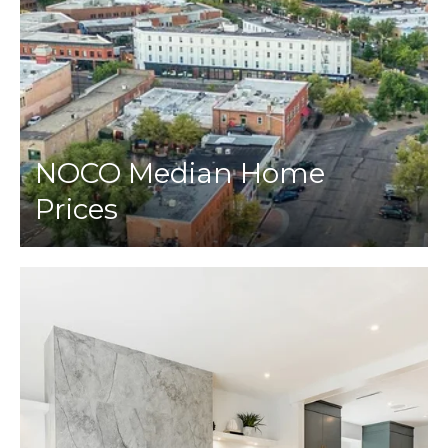
NOCO Median Home
Prices