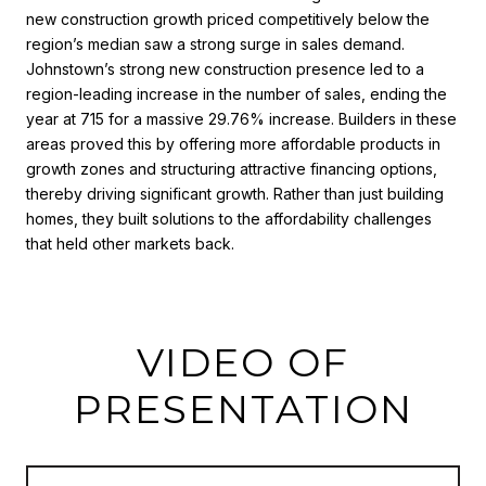
new construction growth priced competitively below the
region’s median saw a strong surge in sales demand.
Johnstown’s strong new construction presence led to a
region-leading increase in the number of sales, ending the
year at 715 for a massive 29.76% increase. Builders in these
areas proved this by offering more affordable products in
growth zones and structuring attractive financing options,
thereby driving significant growth. Rather than just building
homes, they built solutions to the affordability challenges
that held other markets back.
VIDEO OF
PRESENTATION