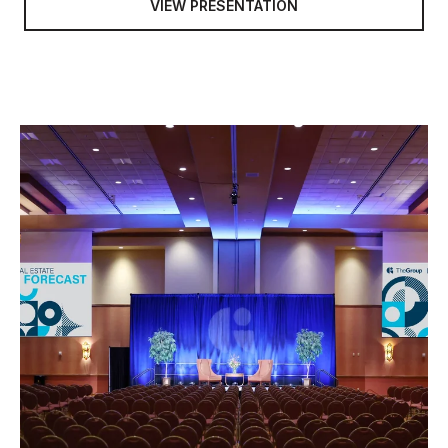
VIEW PRESENTATION