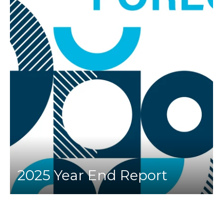
2025 Year End Report