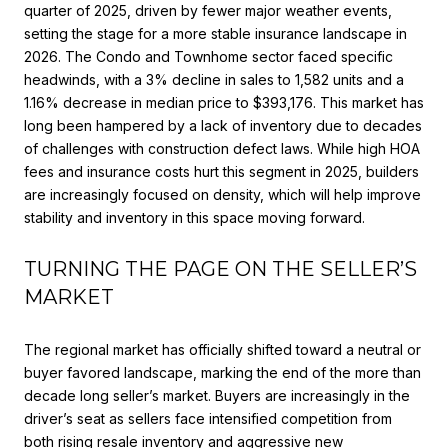
quarter of 2025, driven by fewer major weather events,
setting the stage for a more stable insurance landscape in
2026. The Condo and Townhome sector faced specific
headwinds, with a 3% decline in sales to 1,582 units and a
1.16% decrease in median price to $393,176. This market has
long been hampered by a lack of inventory due to decades
of challenges with construction defect laws. While high HOA
fees and insurance costs hurt this segment in 2025, builders
are increasingly focused on density, which will help improve
stability and inventory in this space moving forward.
TURNING THE PAGE ON THE SELLER’S
MARKET
The regional market has officially shifted toward a neutral or
buyer favored landscape, marking the end of the more than
decade long seller’s market. Buyers are increasingly in the
driver’s seat as sellers face intensified competition from
both rising resale inventory and aggressive new