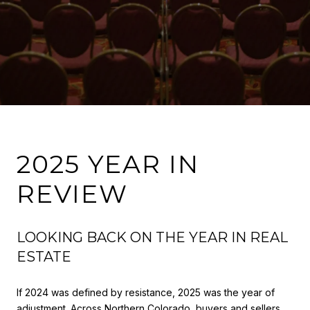
2025 YEAR IN
REVIEW
LOOKING BACK ON THE YEAR IN REAL
ESTATE
If 2024 was defined by resistance, 2025 was the year of
adjustment. Across Northern Colorado, buyers and sellers