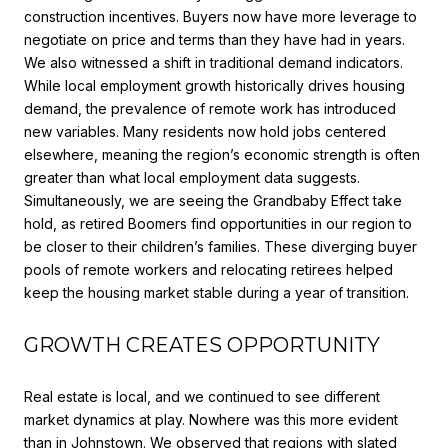
construction incentives. Buyers now have more leverage to
negotiate on price and terms than they have had in years.
We also witnessed a shift in traditional demand indicators.
While local employment growth historically drives housing
demand, the prevalence of remote work has introduced
new variables. Many residents now hold jobs centered
elsewhere, meaning the region’s economic strength is often
greater than what local employment data suggests.
Simultaneously, we are seeing the Grandbaby Effect take
hold, as retired Boomers find opportunities in our region to
be closer to their children’s families. These diverging buyer
pools of remote workers and relocating retirees helped
keep the housing market stable during a year of transition.
GROWTH CREATES OPPORTUNITY
Real estate is local, and we continued to see different
market dynamics at play. Nowhere was this more evident
than in Johnstown. We observed that regions with slated