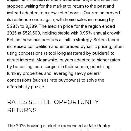
stopped waiting for the market to return to the past and
instead adapted to a new set of norms. Our region proved
its resilience once again, with home sales increasing by
5.28% to 8,389. The median price for the region ended
2025 at $521,500, holding stable with 0.95% annual growth.
Behind these numbers lies a shift in strategy. Sellers faced
increased competition and embraced dynamic pricing, often
using concessions (a tool long mastered by builders) to
attract interest. Meanwhile, buyers adapted to higher rates
by becoming more surgical in their search, prioritizing
turnkey properties and leveraging savvy sellers’
concessions (such as rate buydowns) to solve the
affordability puzzle.
RATES SETTLE, OPPORTUNITY
RETURNS
The 2025 housing market experienced a Rate Reality