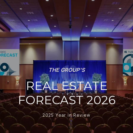
THE GROUP'S
REAL ESTATE
FORECAST 2026
2025 Year in Review