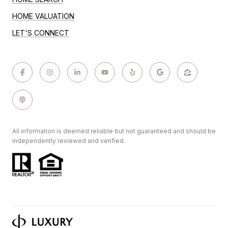
HOME VALUATION
LET'S CONNECT
All information is deemed reliable but not guaranteed and should be
independently reviewed and verified.