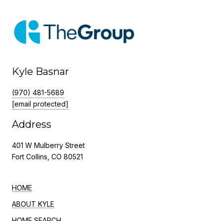
Kyle Basnar
(970) 481-5689
[email protected]
Address
401 W Mulberry Street
Fort Collins, CO 80521
HOME
ABOUT KYLE
HOME SEARCH