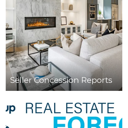
Seller Concession Reports