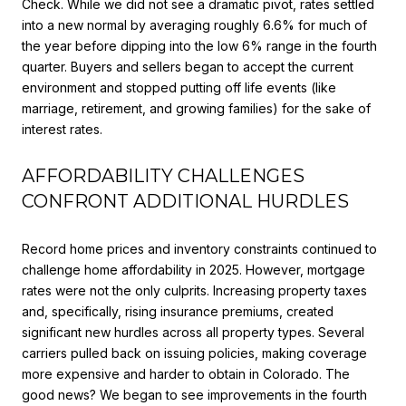
Check. While we did not see a dramatic pivot, rates settled
into a new normal by averaging roughly 6.6% for much of
the year before dipping into the low 6% range in the fourth
quarter. Buyers and sellers began to accept the current
environment and stopped putting off life events (like
marriage, retirement, and growing families) for the sake of
interest rates.
AFFORDABILITY CHALLENGES
CONFRONT ADDITIONAL HURDLES
Record home prices and inventory constraints continued to
challenge home affordability in 2025. However, mortgage
rates were not the only culprits. Increasing property taxes
and, specifically, rising insurance premiums, created
significant new hurdles across all property types. Several
carriers pulled back on issuing policies, making coverage
more expensive and harder to obtain in Colorado. The
good news? We began to see improvements in the fourth