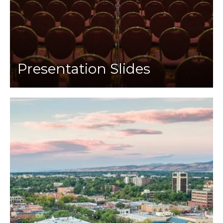
Presentation Slides