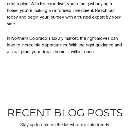
craft a plan. With his expertise, you’re not just buying a
home; you're making an informed investment. Reach out
today and begin your journey with a trusted expert by your
side.
In Northern Colorado's luxury market, the right moves can
lead to incredible opportunities. With the right guidance and
a clear plan, your dream home is within reach.
RECENT BLOG POSTS
Stay up to date on the latest real estate trends.