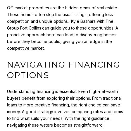
Off-market properties are the hidden gems of real estate.
These homes often skip the usual listings, offering less
competition and unique options. Kyle Basnars with The
Group Fort Collins
can guide you to these opportunities. A
proactive approach here can lead to discovering homes
before they become public, giving you an edge in the
competitive market.
NAVIGATING FINANCING
OPTIONS
Understanding financing is essential. Even high-net-worth
buyers benefit from exploring their options. From traditional
loans to more creative financing, the right choice can save
money. A good strategy involves comparing rates and terms
to find what suits your needs. With the right guidance,
navigating these waters becomes straightforward.