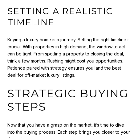
SETTING A REALISTIC
TIMELINE
Buying a luxury home is a journey. Setting the right timeline is
crucial. With properties in high demand, the window to act
can be tight. From spotting a property to closing the deal,
think a few months. Rushing might cost you opportunities.
Patience paired with strategy ensures you land the best
deal for off-market luxury listings.
STRATEGIC BUYING
STEPS
Now that you have a grasp on the market, it’s time to dive
into the buying process. Each step brings you closer to your