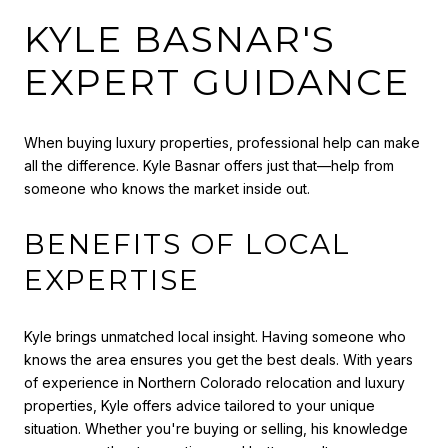
KYLE BASNAR'S
EXPERT GUIDANCE
When buying luxury properties, professional help can make
all the difference. Kyle Basnar offers just that—help from
someone who knows the market inside out.
BENEFITS OF LOCAL
EXPERTISE
Kyle brings unmatched local insight. Having someone who
knows the area ensures you get the best deals. With years
of experience in Northern Colorado relocation and luxury
properties, Kyle offers advice tailored to your unique
situation. Whether you're buying or selling, his knowledge