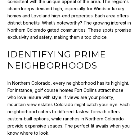
consistent with the unique appeal of the area. The region's
charm keeps demand high, especially for Windsor luxury
homes and Loveland high-end properties. Each area offers
distinct benefits. What’s noteworthy? The growing interest in
Northern Colorado gated communities. These spots promise
exclusivity and safety, making them a top choice.
IDENTIFYING PRIME
NEIGHBORHOODS
In Northern Colorado, every neighborhood has its highlight.
For instance, golf course homes Fort Collins attract those
who love leisure with style. If views are your priority
,
mountain view estates Colorado might catch your eye. Each
neighborhood caters to different tastes: Timnath offers
custom-built options, while ranches in Northern Colorado
provide expansive spaces. The perfect fit awaits when you
know where to look.