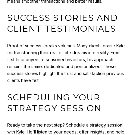
means smoother transactions and better results.
SUCCESS STORIES AND
CLIENT TESTIMONIALS
Proof of success speaks volumes. Many clients praise Kyle
for transforming their real estate dreams into reality. From
first-time buyers to seasoned investors, his approach
remains the same: dedicated and personalized. These
success stories highlight the trust and satisfaction previous
clients have felt.
SCHEDULING YOUR
STRATEGY SESSION
Ready to take the next step? Schedule a strategy session
with Kyle. He'll listen to your needs, offer insights, and help