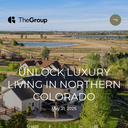
UNLOCK LUXURY
LIVING IN NORTHERN
COLORADO
May 31, 2026
SHARE