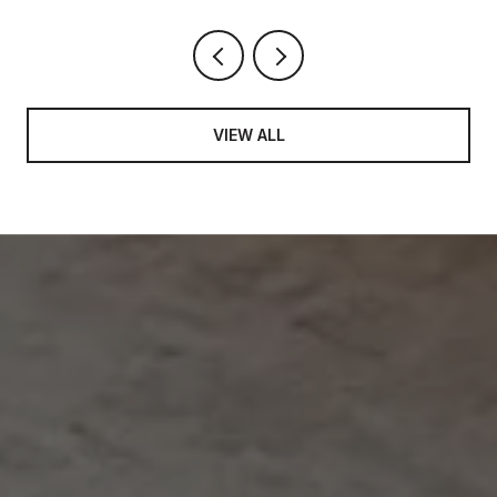
VIEW ALL