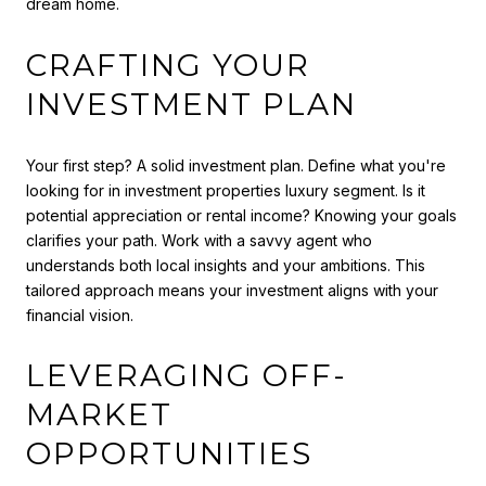
dream home.
CRAFTING YOUR
INVESTMENT PLAN
Your first step? A solid investment plan. Define what you're
looking for in investment properties luxury segment. Is it
potential appreciation or rental income? Knowing your goals
clarifies your path. Work with a savvy agent who
understands both local insights and your ambitions. This
tailored approach means your investment aligns with your
financial vision.
LEVERAGING OFF-
MARKET
OPPORTUNITIES