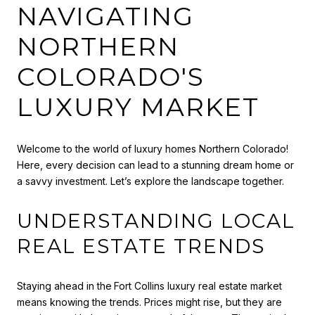
NAVIGATING
NORTHERN
COLORADO'S
LUXURY MARKET
Welcome to the world of luxury homes Northern Colorado!
Here, every decision can lead to a stunning dream home or
a savvy investment. Let’s explore the landscape together.
UNDERSTANDING LOCAL
REAL ESTATE TRENDS
Staying ahead in the
Fort Collins luxury real estate market
means knowing the trends. Prices might rise, but they are