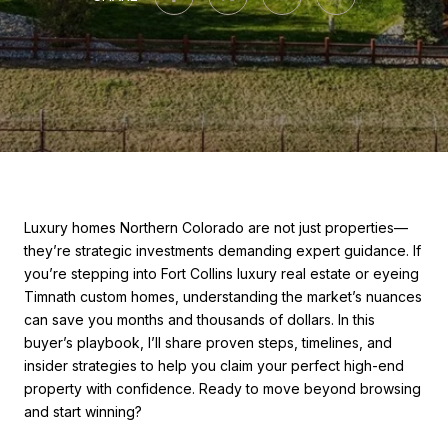
Luxury homes Northern Colorado are not just properties—
they’re strategic investments demanding expert guidance. If
you’re stepping into Fort Collins luxury real estate or eyeing
Timnath custom homes, understanding the market’s nuances
can save you months and thousands of dollars. In this
buyer’s playbook, I’ll share proven steps, timelines, and
insider strategies to help you claim your perfect high-end
property with confidence. Ready to move beyond browsing
and start winning?