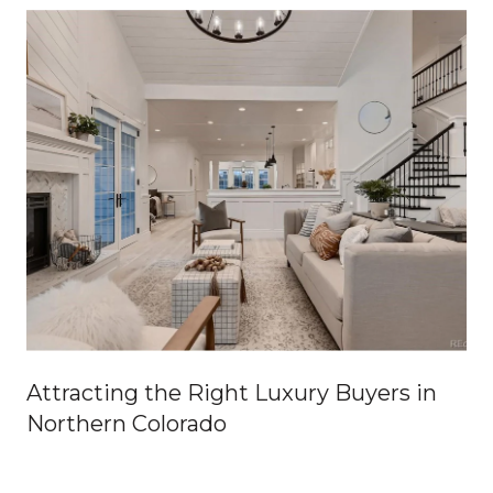
Attracting the Right Luxury Buyers in
Northern Colorado