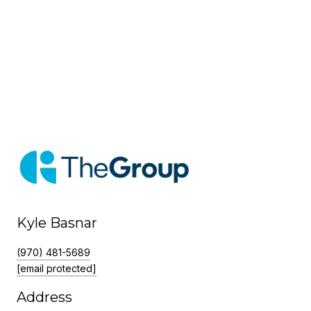
Kyle Basnar
(970) 481-5689
[email protected]
Address