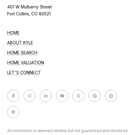
401 W Mulberry Street
Fort Collins, CO 80521
HOME
ABOUT KYLE
HOME SEARCH
HOME VALUATION
LET'S CONNECT
All information is deemed reliable but not guaranteed and should be