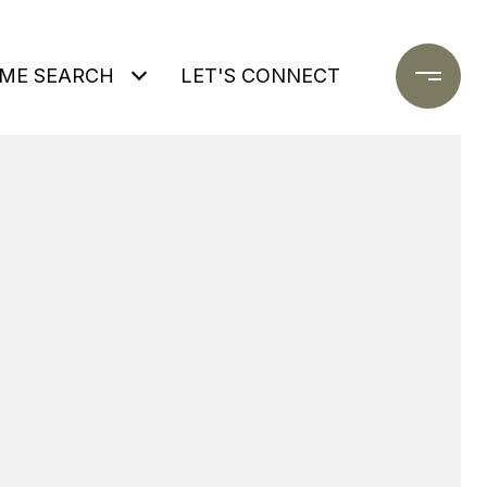
ME SEARCH
LET'S CONNECT