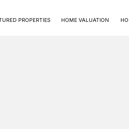
TURED PROPERTIES
HOME VALUATION
HO