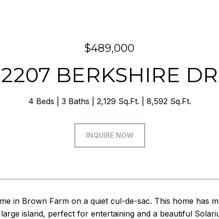
$489,000
2207 BERKSHIRE DR
4 Beds
3 Baths
2,129 Sq.Ft.
8,592 Sq.Ft.
INQUIRE NOW
ome in Brown Farm on a quiet cul-de-sac. This home has ma
large island, perfect for entertaining and a beautiful Solari