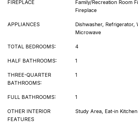
FIREPLACE
Family/Recreation Room Fi
Fireplace
APPLIANCES
Dishwasher, Refrigerator,
Microwave
TOTAL BEDROOMS:
4
HALF BATHROOMS:
1
THREE-QUARTER
1
BATHROOMS:
FULL BATHROOMS:
1
OTHER INTERIOR
Study Area, Eat-in Kitchen
FEATURES