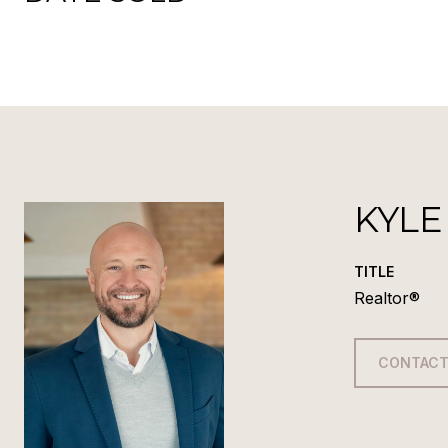
KYLE
TITLE
Realtor®
CONTACT