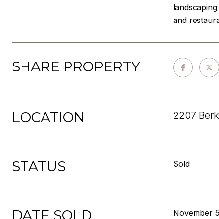
landscaping 
and restaur
SHARE PROPERTY
LOCATION
2207 Berk
STATUS
Sold
DATE SOLD
November 5