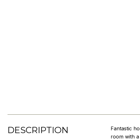
DESCRIPTION
Fantastic h
room with a 