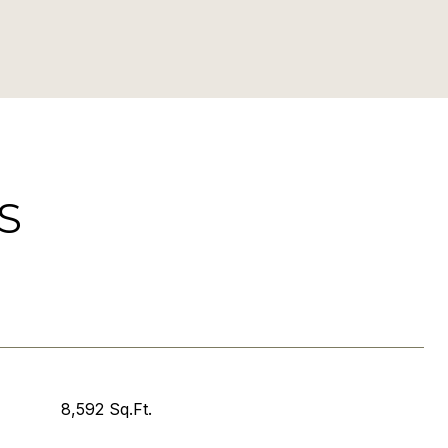
S
8,592 Sq.Ft.