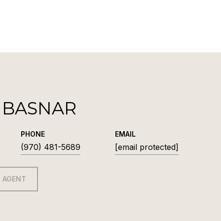
 BASNAR
PHONE
EMAIL
(970) 481-5689
[email protected]
 AGENT