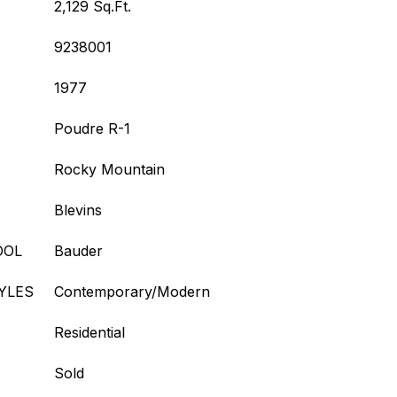
2,129 Sq.Ft.
9238001
1977
Poudre R-1
Rocky Mountain
Blevins
OOL
Bauder
YLES
Contemporary/Modern
Residential
Sold