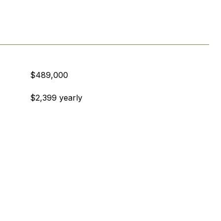
$489,000
$2,399 yearly