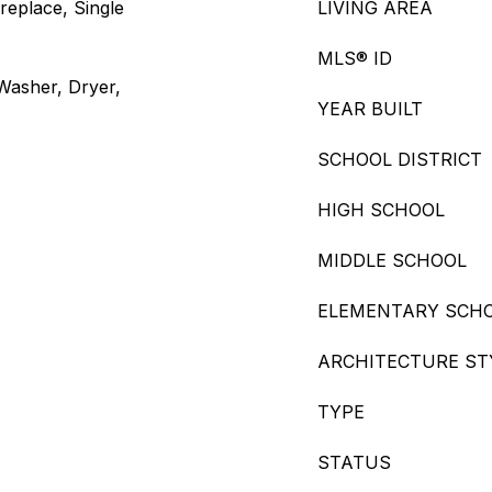
replace, Single
LIVING AREA
MLS® ID
 Washer, Dryer,
YEAR BUILT
SCHOOL DISTRICT
HIGH SCHOOL
MIDDLE SCHOOL
ELEMENTARY SCH
ARCHITECTURE ST
TYPE
STATUS