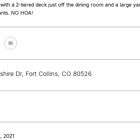
with a 2-tiered deck just off the dining room and a large 
ants. NO HOA!
shire Dr, Fort Collins, CO 80526
, 2021