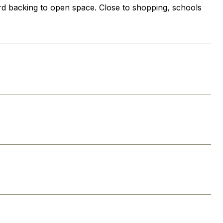
yard backing to open space. Close to shopping, schools