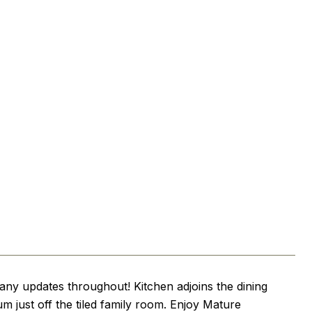
ny updates throughout! Kitchen adjoins the dining
um just off the tiled family room. Enjoy Mature