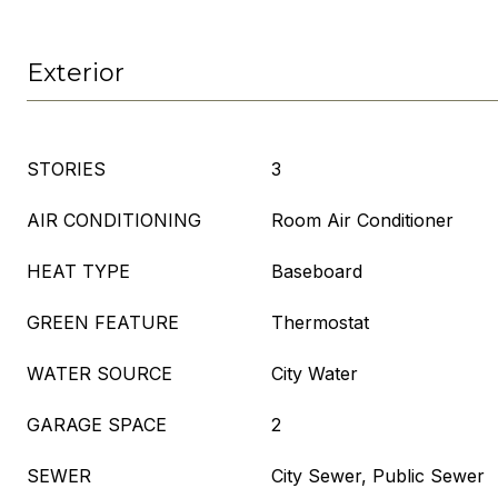
Exterior
STORIES
3
AIR CONDITIONING
Room Air Conditioner
HEAT TYPE
Baseboard
GREEN FEATURE
Thermostat
WATER SOURCE
City Water
GARAGE SPACE
2
SEWER
City Sewer, Public Sewer