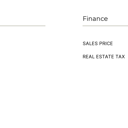
Finance
SALES PRICE
REAL ESTATE TAX