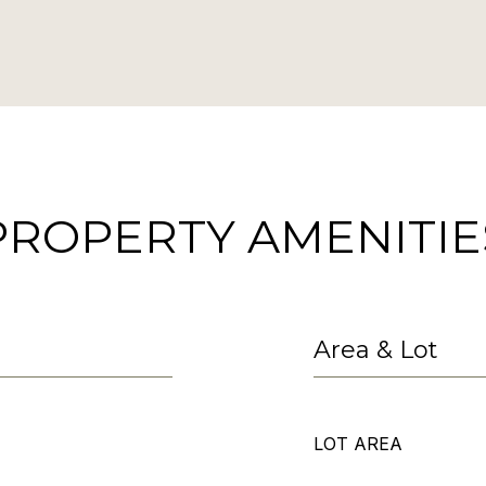
PROPERTY AMENITIE
Area & Lot
LOT AREA