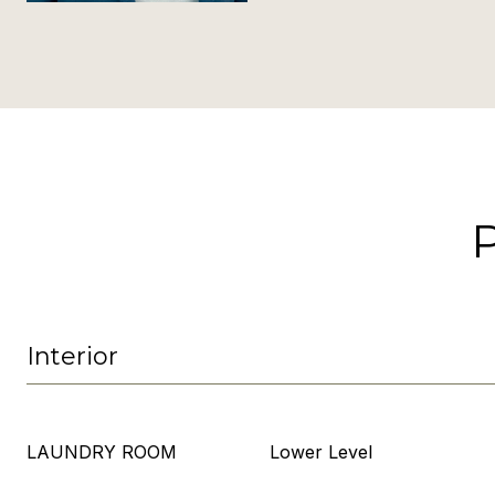
Interior
LAUNDRY ROOM
Lower Level