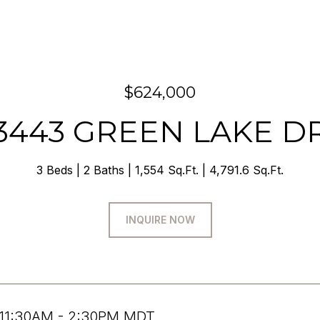
$624,000
3443 GREEN LAKE D
3 Beds
2 Baths
1,554 Sq.Ft.
4,791.6 Sq.Ft.
INQUIRE NOW
 11:30AM - 2:30PM MDT