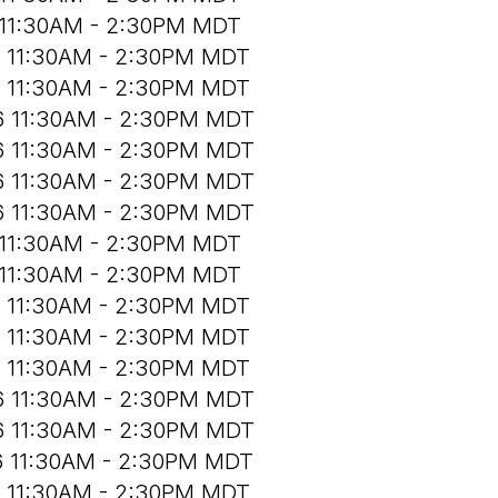
 11:30AM - 2:30PM MDT
6 11:30AM - 2:30PM MDT
6 11:30AM - 2:30PM MDT
6 11:30AM - 2:30PM MDT
6 11:30AM - 2:30PM MDT
6 11:30AM - 2:30PM MDT
6 11:30AM - 2:30PM MDT
 11:30AM - 2:30PM MDT
 11:30AM - 2:30PM MDT
6 11:30AM - 2:30PM MDT
6 11:30AM - 2:30PM MDT
6 11:30AM - 2:30PM MDT
6 11:30AM - 2:30PM MDT
6 11:30AM - 2:30PM MDT
6 11:30AM - 2:30PM MDT
6 11:30AM - 2:30PM MDT