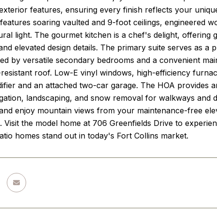
 exterior features, ensuring every finish reflects your uniq
 features soaring vaulted and 9-foot ceilings, engineered w
ral light. The gourmet kitchen is a chef's delight, offering 
and elevated design details. The primary suite serves as a pr
d by versatile secondary bedrooms and a convenient main-
resistant roof. Low-E vinyl windows, high-efficiency furna
fier and an attached two-car garage. The HOA provides an ef
rigation, landscaping, and snow removal for walkways and 
and enjoy mountain views from your maintenance-free elev
e. Visit the model home at 706 Greenfields Drive to experienc
tio homes stand out in today's Fort Collins market.