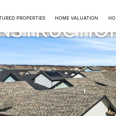
TURED PROPERTIES
HOME VALUATION
HO