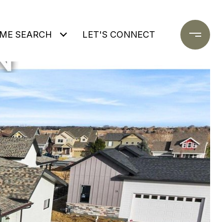
ME SEARCH
LET'S CONNECT