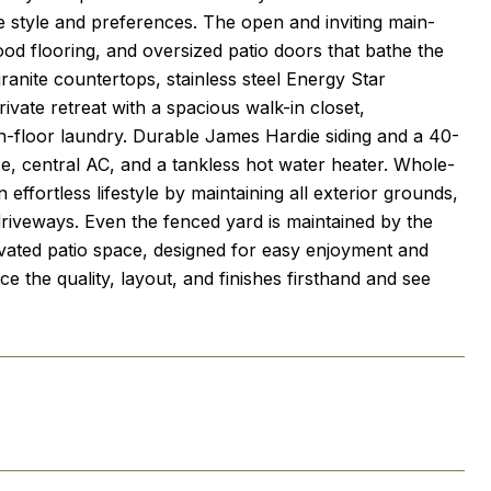
ue style and preferences. The open and inviting main-
ood flooring, and oversized patio doors that bathe the
granite countertops, stainless steel Energy Star
ivate retreat with a spacious walk-in closet,
floor laundry. Durable James Hardie siding and a 40-
ce, central AC, and a tankless hot water heater. Whole-
fortless lifestyle by maintaining all exterior grounds,
driveways. Even the fenced yard is maintained by the
ated patio space, designed for easy enjoyment and
e the quality, layout, and finishes firsthand and see