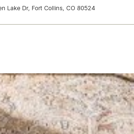
n Lake Dr, Fort Collins, CO 80524