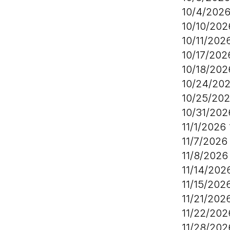
10/4/202
10/10/20
10/11/202
10/17/20
10/18/20
10/24/20
10/25/20
10/31/20
11/1/2026
11/7/202
11/8/202
11/14/20
11/15/202
11/21/202
11/22/20
11/28/20