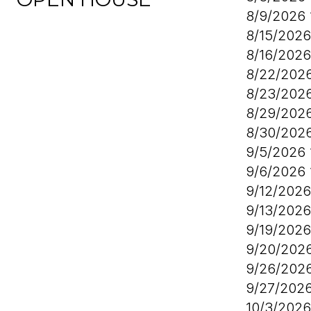
8/9/2026
8/15/202
8/16/202
8/22/202
8/23/202
8/29/202
8/30/202
9/5/2026
9/6/2026
9/12/202
9/13/202
9/19/202
9/20/202
9/26/202
9/27/202
10/3/202