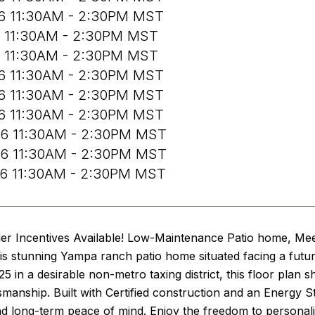
26 11:30AM - 2:30PM MST
6 11:30AM - 2:30PM MST
6 11:30AM - 2:30PM MST
26 11:30AM - 2:30PM MST
26 11:30AM - 2:30PM MST
26 11:30AM - 2:30PM MST
26 11:30AM - 2:30PM MST
26 11:30AM - 2:30PM MST
26 11:30AM - 2:30PM MST
der Incentives Available! Low-Maintenance Patio home, Me
this stunning Yampa ranch patio home situated facing a futu
5 in a desirable non-metro taxing district, this floor plan
tsmanship. Built with Certified construction and an Energy S
nd long-term peace of mind. Enjoy the freedom to personal