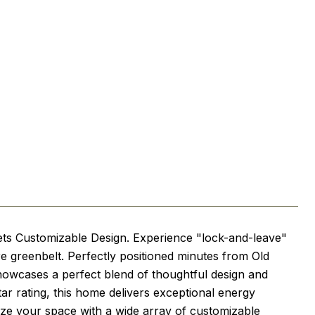
ets Customizable Design. Experience "lock-and-leave"
re greenbelt. Perfectly positioned minutes from Old
 showcases a perfect blend of thoughtful design and
tar rating, this home delivers exceptional energy
ize your space with a wide array of customizable