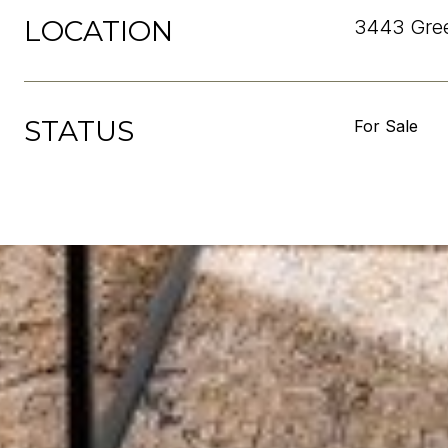
LOCATION
3443 Gree
STATUS
For Sale