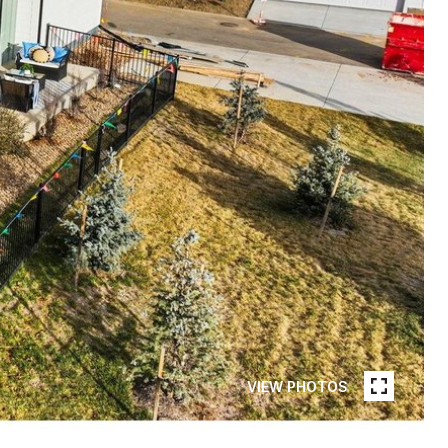
VIEW PHOTOS