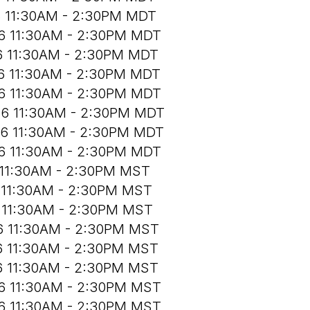
6 11:30AM - 2:30PM MDT
26 11:30AM - 2:30PM MDT
6 11:30AM - 2:30PM MDT
26 11:30AM - 2:30PM MDT
26 11:30AM - 2:30PM MDT
26 11:30AM - 2:30PM MDT
26 11:30AM - 2:30PM MDT
26 11:30AM - 2:30PM MDT
 11:30AM - 2:30PM MST
6 11:30AM - 2:30PM MST
6 11:30AM - 2:30PM MST
26 11:30AM - 2:30PM MST
6 11:30AM - 2:30PM MST
6 11:30AM - 2:30PM MST
26 11:30AM - 2:30PM MST
26 11:30AM - 2:30PM MST