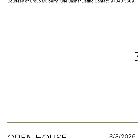
Courtesy of Group Mulberry, Kyle Basnar Listing Contact: 9704815689
OPEN HOUSE
8/8/2026