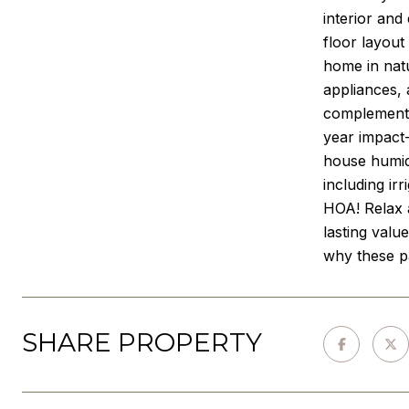
interior and
floor layout
home in natu
appliances, 
complemente
year impact-
house humidi
including ir
HOA! Relax 
lasting valu
why these pa
SHARE PROPERTY