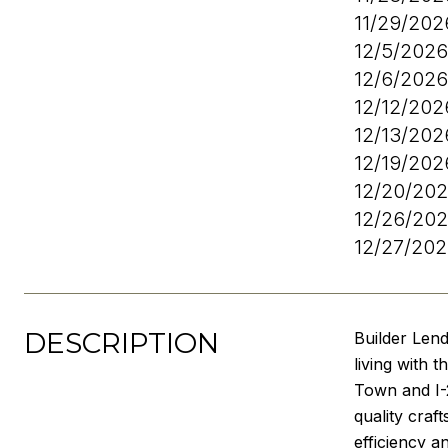
11/29/20
12/5/202
12/6/202
12/12/20
12/13/20
12/19/20
12/20/20
12/26/20
12/27/20
DESCRIPTION
Builder Len
living with 
Town and I-2
quality craf
efficiency a