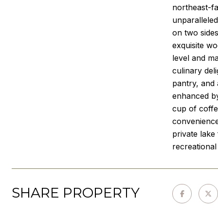
northeast-f
unparalleled
on two sides
exquisite w
level and ma
culinary del
pantry, and 
enhanced by 
cup of coffe
convenience 
private lake
recreational
SHARE PROPERTY