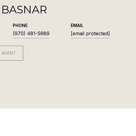
 BASNAR
PHONE
EMAIL
(970) 481-5689
[email protected]
 AGENT