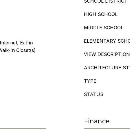
SCHOOL DISTRICT
HIGH SCHOOL
MIDDLE SCHOOL
ELEMENTARY SCH
Internet, Eat-in
alk-In Closet(s)
VIEW DESCRIPTION
ARCHITECTURE ST
TYPE
STATUS
Finance