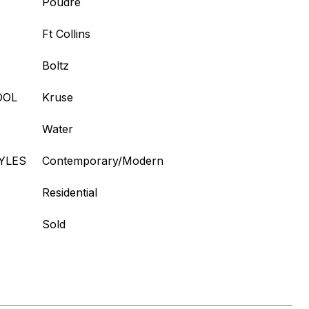
Poudre
Ft Collins
Boltz
OOL
Kruse
Water
YLES
Contemporary/Modern
Residential
Sold