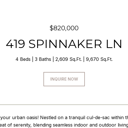
$820,000
419 SPINNAKER LN
4 Beds
3 Baths
2,609 Sq.Ft.
9,670 Sq.Ft.
INQUIRE NOW
our urban oasis! Nestled on a tranquil cul-de-sac within 
reat of serenity, blending seamless indoor and outdoor livi