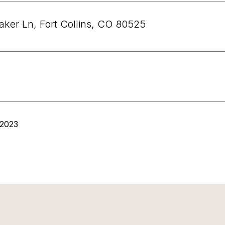
aker Ln, Fort Collins, CO 80525
 2023