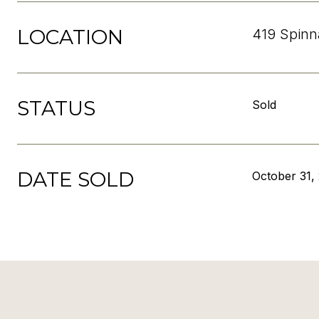
LOCATION
419 Spinn
STATUS
Sold
DATE SOLD
October 31,