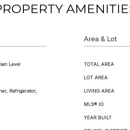
PROPERTY AMENITIE
Area & Lot
ain Level
TOTAL AREA
LOT AREA
r, Refrigerator,
LIVING AREA
MLS® ID
YEAR BUILT