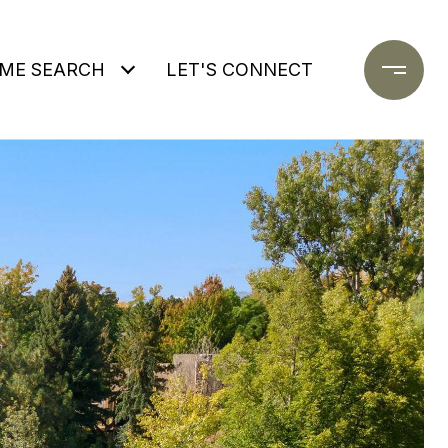
ME SEARCH
LET'S CONNECT