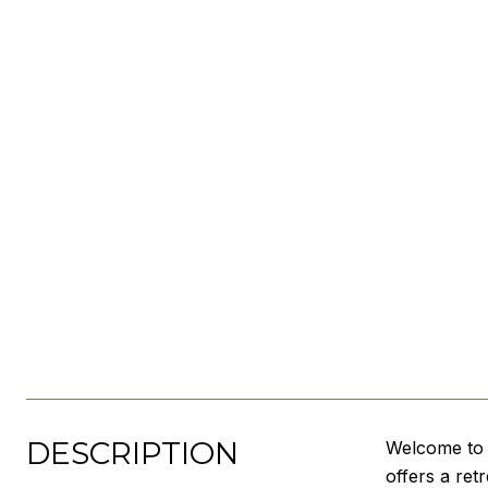
DESCRIPTION
Welcome to y
offers a ret