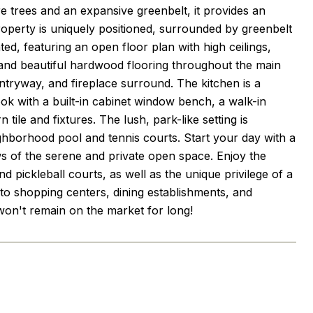
 trees and an expansive greenbelt, it provides an
roperty is uniquely positioned, surrounded by greenbelt
d, featuring an open floor plan with high ceilings,
and beautiful hardwood flooring throughout the main
ntryway, and fireplace surround. The kitchen is a
ook with a built-in cabinet window bench, a walk-in
le and fixtures. The lush, park-like setting is
ghborhood pool and tennis courts. Start your day with a
ws of the serene and private open space. Enjoy the
 pickleball courts, as well as the unique privilege of a
 to shopping centers, dining establishments, and
t won't remain on the market for long!