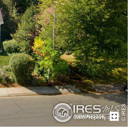
VIEW PHOTOS