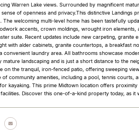
acing Warren Lake views. Surrounded by magnificent mature
 sense of openness and privacy.This distinctive Landings p
. The welcoming multi-level home has been tastefully update
oodwork accents, crown moldings, wrought iron elements, 
ster suite. Recent updates include new carpeting, granite e
ight with alder cabinets, granite countertops, a breakfast n
a convenient laundry area. All bathrooms showcase modern ti
mature landscaping and is just a short distance to the nei
e on the tranquil, iron-fenced patio, offering sweeping vie
of community amenities, including a pool, tennis courts, and
 for kayaking. This prime Midtown location offers proximity
 facilities. Discover this one-of-a-kind property today, as i