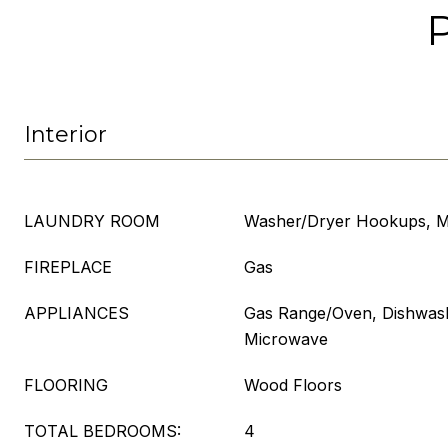
Interior
LAUNDRY ROOM
Washer/Dryer Hookups, M
FIREPLACE
Gas
APPLIANCES
Gas Range/Oven, Dishwashe
Microwave
FLOORING
Wood Floors
TOTAL BEDROOMS:
4