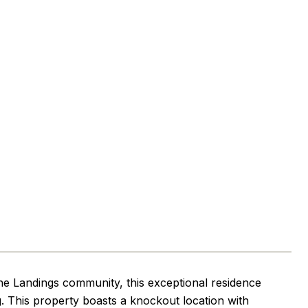
the Landings community, this exceptional residence
ng. This property boasts a knockout location with