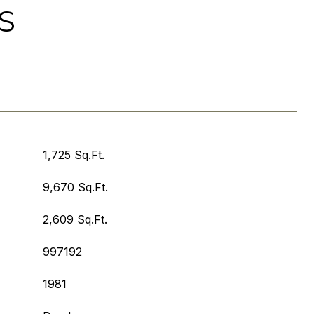
S
1,725 Sq.Ft.
9,670 Sq.Ft.
2,609 Sq.Ft.
997192
1981