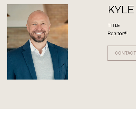
KYLE
TITLE
Realtor®
CONTACT