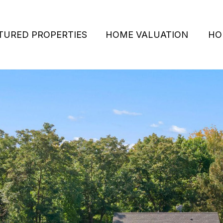
TURED PROPERTIES
HOME VALUATION
HO