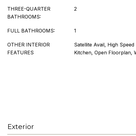
THREE-QUARTER
2
BATHROOMS:
FULL BATHROOMS:
1
OTHER INTERIOR
Satellite Avail, High Speed 
FEATURES
Kitchen, Open Floorplan, W
Exterior