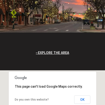
EXPLORE THE AREA
This page can't load Google Maps correctly.
OK
Do you own this website?