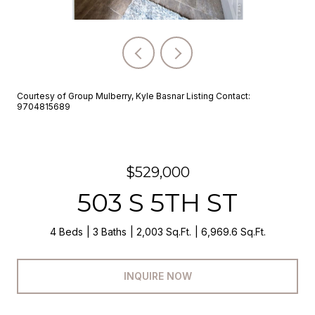
Courtesy of Group Mulberry, Kyle Basnar Listing Contact:
9704815689
$529,000
503 S 5TH ST
4 Beds
3 Baths
2,003 Sq.Ft.
6,969.6 Sq.Ft.
INQUIRE NOW