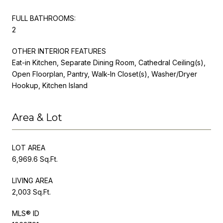
FULL BATHROOMS:
2
OTHER INTERIOR FEATURES
Eat-in Kitchen, Separate Dining Room, Cathedral Ceiling(s),
Open Floorplan, Pantry, Walk-In Closet(s), Washer/Dryer
Hookup, Kitchen Island
Area & Lot
LOT AREA
6,969.6 Sq.Ft.
LIVING AREA
2,003 Sq.Ft.
MLS® ID