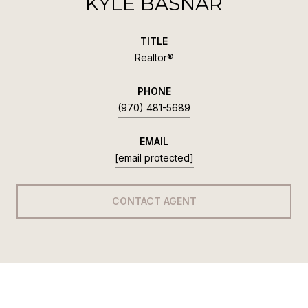
KYLE BASNAR
TITLE
Realtor®
PHONE
(970) 481-5689
EMAIL
[email protected]
CONTACT AGENT