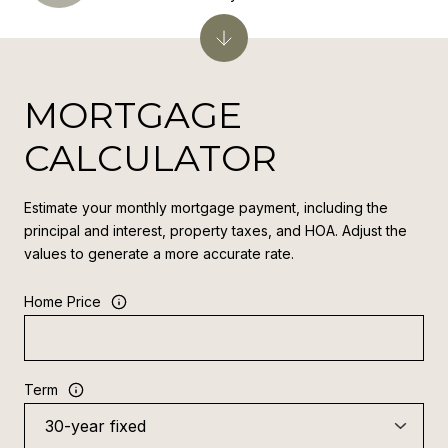
MORTGAGE
CALCULATOR
Estimate your monthly mortgage payment, including the
principal and interest, property taxes, and HOA. Adjust the
values to generate a more accurate rate.
Home Price
Term