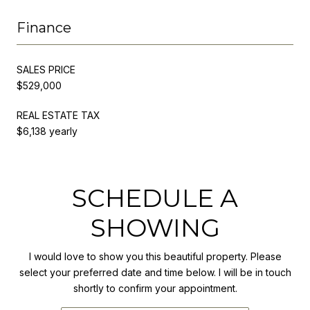
Finance
SALES PRICE
$529,000
REAL ESTATE TAX
$6,138 yearly
SCHEDULE A
SHOWING
I would love to show you this beautiful property. Please
select your preferred date and time below. I will be in touch
shortly to confirm your appointment.