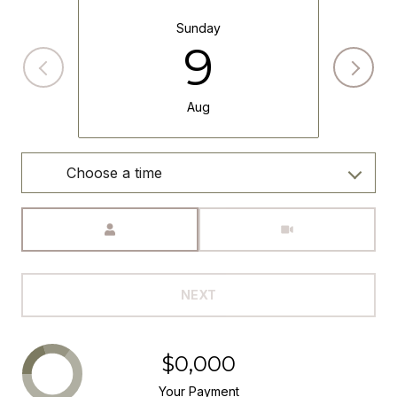
Sunday
9
Aug
Choose a time
Meeting Type
NEXT
$0,000
Your Payment