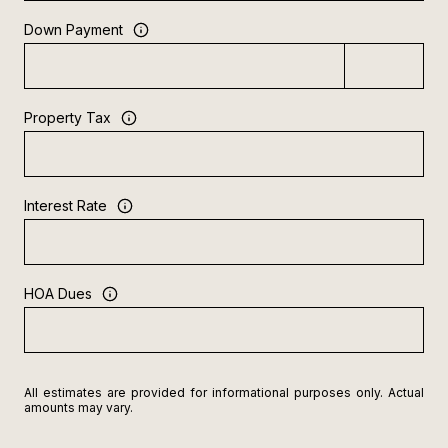
Down Payment
Property Tax
Interest Rate
HOA Dues
All estimates are provided for informational purposes only. Actual
amounts may vary.