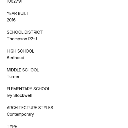
1062791
YEAR BUILT
2016
SCHOOL DISTRICT
Thompson R2-J
HIGH SCHOOL
Berthoud
MIDDLE SCHOOL
Turner
ELEMENTARY SCHOOL
Ivy Stockwell
ARCHITECTURE STYLES
Contemporary
TYPE