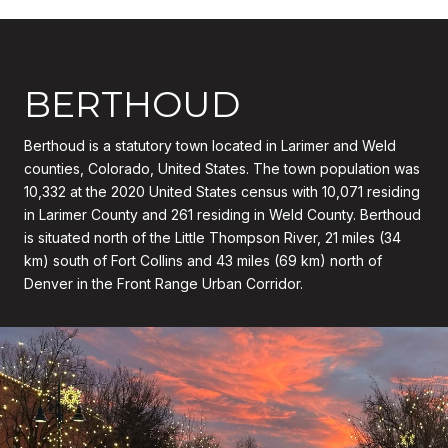
BERTHOUD
Berthoud is a statutory town located in Larimer and Weld
counties, Colorado, United States. The town population was
10,332 at the 2020 United States census with 10,071 residing
in Larimer County and 261 residing in Weld County. Berthoud
is situated north of the Little Thompson River, 21 miles (34
km) south of Fort Collins and 43 miles (69 km) north of
Denver in the Front Range Urban Corridor.