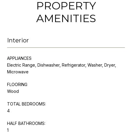
PROPERTY
AMENITIES
Interior
APPLIANCES
Electric Range, Dishwasher, Refrigerator, Washer, Dryer,
Microwave
FLOORING
Wood
TOTAL BEDROOMS:
4
HALF BATHROOMS:
1