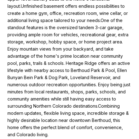
layout.Unfinished basement offers endless possibilities to
create a home gym, office, recreation room, wine cellar, or
additional living space tailored to your needs.One of the
standout features is the oversized tandem 3-car garage,
providing ample room for vehicles, recreational gear, extra
storage, workshop, hobby space, or home project area.
Enjoy mountain views from your backyard, and take
advantage of the home's prime location near community
pool, parks, trails & schools. Heritage Ridge offers an active
lifestyle with nearby access to Berthoud Park & Pool, Ellen
Bunyan Bein Park & Dog Park, Loveland Reservoir, and
numerous outdoor recreation opportunities. Enjoy being just
minutes from local restaurants, shops, parks, schools, and
community amenities while still having easy access to
surrounding Northern Colorado destinations.Combining
modern updates, flexible living space, incredible storage &
highly desirable location near downtown Berthoud, this
home offers the perfect blend of comfort, convenience,
and Colorado living.