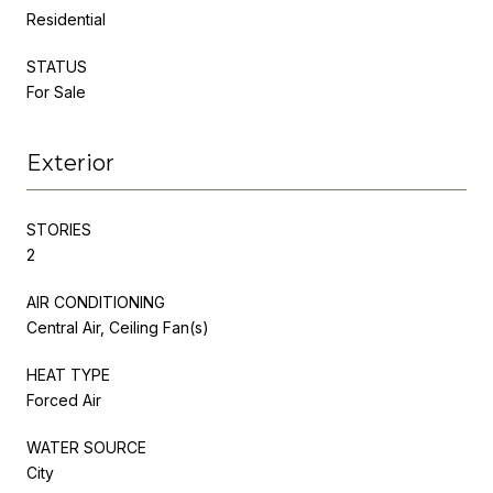
Residential
STATUS
For Sale
Exterior
STORIES
2
AIR CONDITIONING
Central Air, Ceiling Fan(s)
HEAT TYPE
Forced Air
WATER SOURCE
City