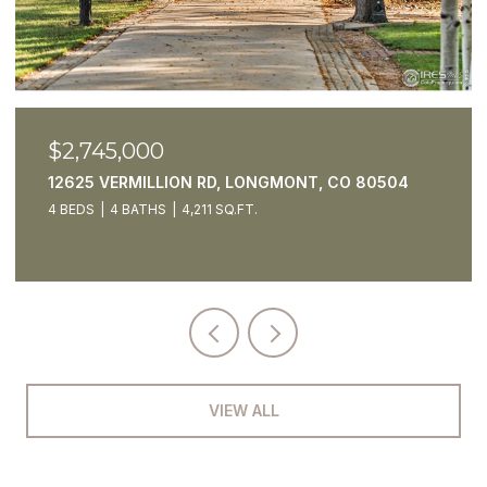
$2,550,000
5425 STRAUSS CABIN RD, FORT COLLINS, CO
80528
4 BEDS
7 BATHS
4,795 SQ.FT.
VIEW ALL