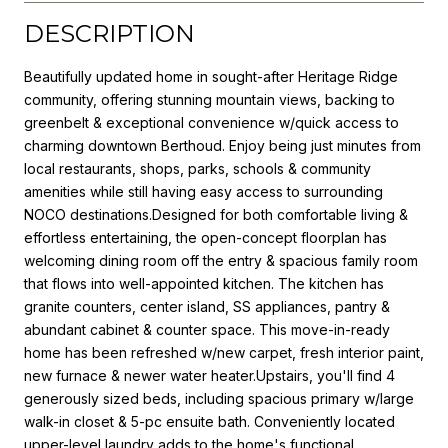
DESCRIPTION
Beautifully updated home in sought-after Heritage Ridge
community, offering stunning mountain views, backing to
greenbelt & exceptional convenience w/quick access to
charming downtown Berthoud. Enjoy being just minutes from
local restaurants, shops, parks, schools & community
amenities while still having easy access to surrounding
NOCO destinations.Designed for both comfortable living &
effortless entertaining, the open-concept floorplan has
welcoming dining room off the entry & spacious family room
that flows into well-appointed kitchen. The kitchen has
granite counters, center island, SS appliances, pantry &
abundant cabinet & counter space. This move-in-ready
home has been refreshed w/new carpet, fresh interior paint,
new furnace & newer water heater.Upstairs, you'll find 4
generously sized beds, including spacious primary w/large
walk-in closet & 5-pc ensuite bath. Conveniently located
upper-level laundry adds to the home's functional