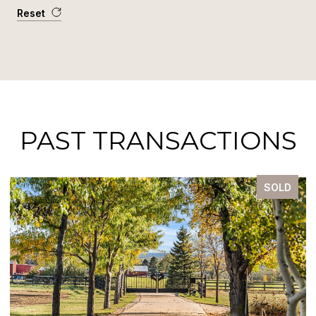
Reset
PAST TRANSACTIONS
SOLD