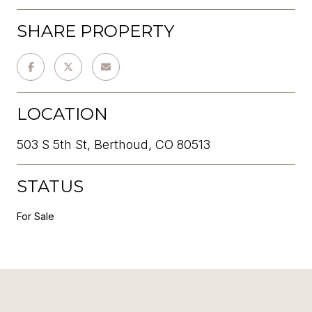
SHARE PROPERTY
LOCATION
503 S 5th St, Berthoud, CO 80513
STATUS
For Sale