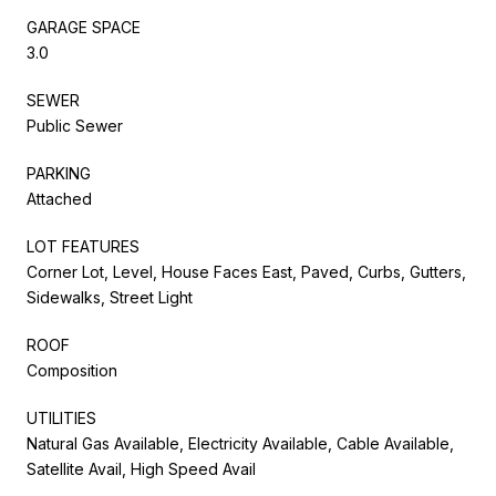
GARAGE SPACE
3.0
SEWER
Public Sewer
PARKING
Attached
LOT FEATURES
Corner Lot, Level, House Faces East, Paved, Curbs, Gutters,
Sidewalks, Street Light
ROOF
Composition
UTILITIES
Natural Gas Available, Electricity Available, Cable Available,
Satellite Avail, High Speed Avail