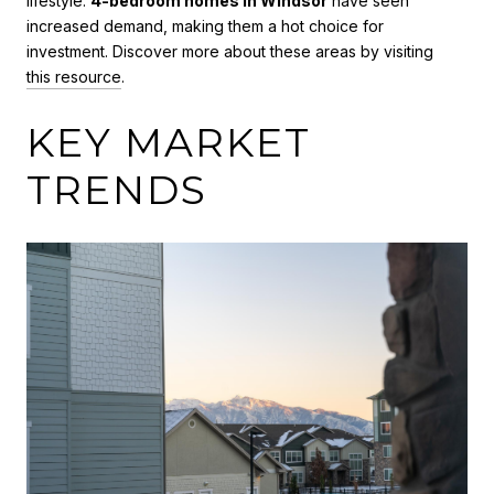
lifestyle.
4-bedroom homes in Windsor
have seen
increased demand, making them a hot choice for
investment. Discover more about these areas by visiting
this resource
.
KEY MARKET
TRENDS