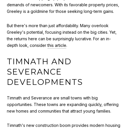
demands of newcomers. With its favorable property prices,
Greeley is a goldmine for those seeking long-term gains.
But there's more than just affordability. Many overlook
Greeley's potential, focusing instead on the big cities. Yet,
the returns here can be surprisingly lucrative. For an in-
depth look, consider
this article
.
TIMNATH AND
SEVERANCE
DEVELOPMENTS
Timnath and Severance are small towns with big
opportunities. These towns are expanding quickly, offering
new homes and communities that attract young families.
Timnath's new construction boom provides modern housing