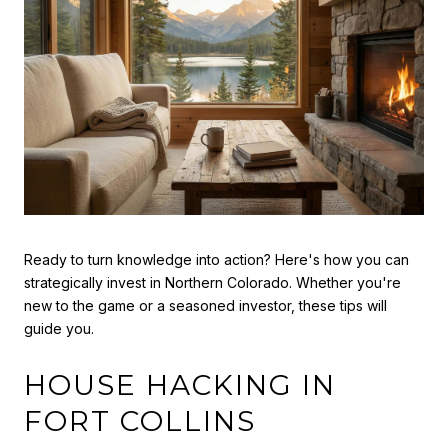
Ready to turn knowledge into action? Here's how you can
strategically invest in Northern Colorado. Whether you're
new to the game or a seasoned investor, these tips will
guide you.
HOUSE HACKING IN
FORT COLLINS