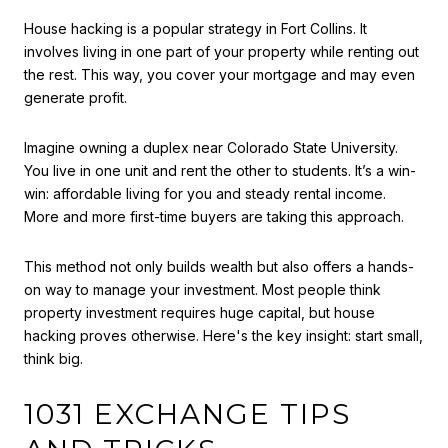
House hacking is a popular strategy in Fort Collins. It
involves living in one part of your property while renting out
the rest. This way, you cover your mortgage and may even
generate profit.
Imagine owning a duplex near Colorado State University.
You live in one unit and rent the other to students. It’s a win-
win: affordable living for you and steady rental income.
More and more first-time buyers are taking this approach.
This method not only builds wealth but also offers a hands-
on way to manage your investment. Most people think
property investment requires huge capital, but house
hacking proves otherwise. Here's the key insight: start small,
think big.
1031 EXCHANGE TIPS