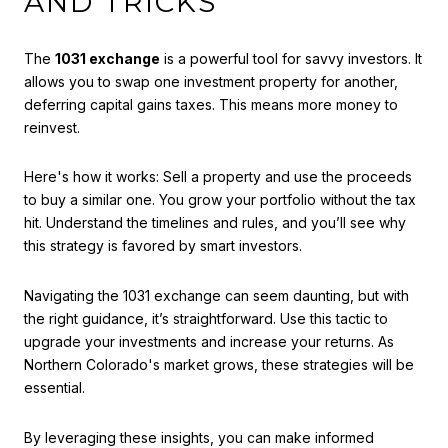
AND TRICKS
The
1031 exchange
is a powerful tool for savvy investors. It
allows you to swap one investment property for another,
deferring capital gains taxes. This means more money to
reinvest.
Here's how it works: Sell a property and use the proceeds
to buy a similar one. You grow your portfolio without the tax
hit. Understand the timelines and rules, and you’ll see why
this strategy is favored by smart investors.
Navigating the 1031 exchange can seem daunting, but with
the right guidance, it’s straightforward. Use this tactic to
upgrade your investments and increase your returns. As
Northern Colorado's market grows, these strategies will be
essential.
By leveraging these insights, you can make informed