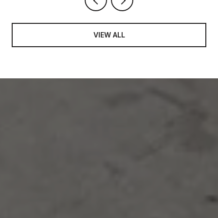
VIEW ALL