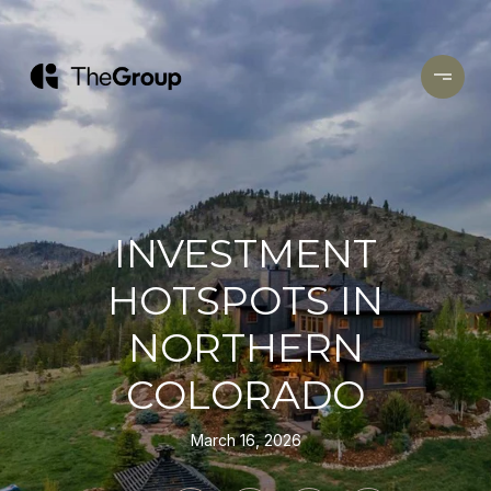
INVESTMENT
HOTSPOTS IN
NORTHERN
COLORADO
March 16, 2026