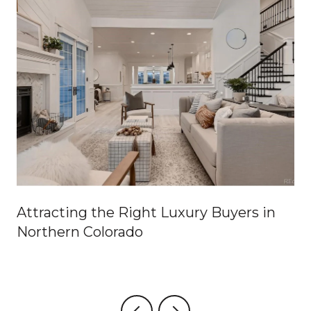
Attracting the Right Luxury Buyers in
Northern Colorado