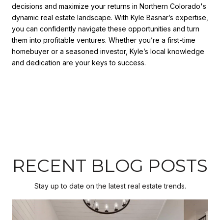
decisions and maximize your returns in Northern Colorado's
dynamic real estate landscape. With Kyle Basnar’s expertise,
you can confidently navigate these opportunities and turn
them into profitable ventures. Whether you’re a first-time
homebuyer or a seasoned investor, Kyle’s local knowledge
and dedication are your keys to success.
RECENT BLOG POSTS
Stay up to date on the latest real estate trends.