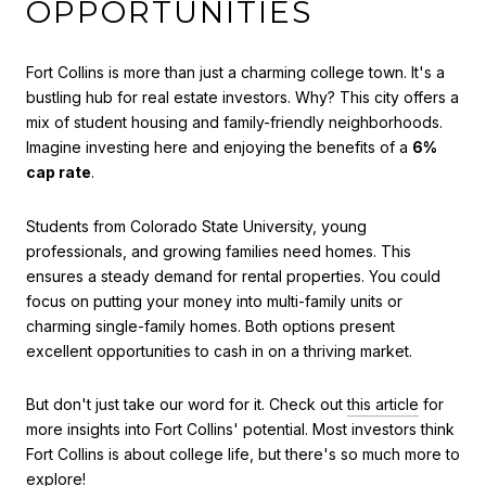
OPPORTUNITIES
Fort Collins is more than just a charming college town. It's a
bustling hub for real estate investors. Why? This city offers a
mix of student housing and family-friendly neighborhoods.
Imagine investing here and enjoying the benefits of a
6%
cap rate
.
Students from Colorado State University, young
professionals, and growing families need homes. This
ensures a steady demand for rental properties. You could
focus on putting your money into multi-family units or
charming single-family homes. Both options present
excellent opportunities to cash in on a thriving market.
But don't just take our word for it. Check out
this article
for
more insights into Fort Collins' potential. Most investors think
Fort Collins is about college life, but there's so much more to
explore!