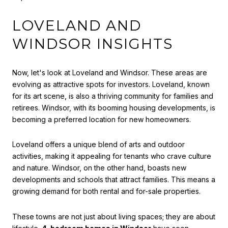
LOVELAND AND
WINDSOR INSIGHTS
Now, let's look at Loveland and Windsor. These areas are
evolving as attractive spots for investors. Loveland, known
for its art scene, is also a thriving community for families and
retirees. Windsor, with its booming housing developments, is
becoming a preferred location for new homeowners.
Loveland offers a unique blend of arts and outdoor
activities, making it appealing for tenants who crave culture
and nature. Windsor, on the other hand, boasts new
developments and schools that attract families. This means a
growing demand for both rental and for-sale properties.
These towns are not just about living spaces; they are about