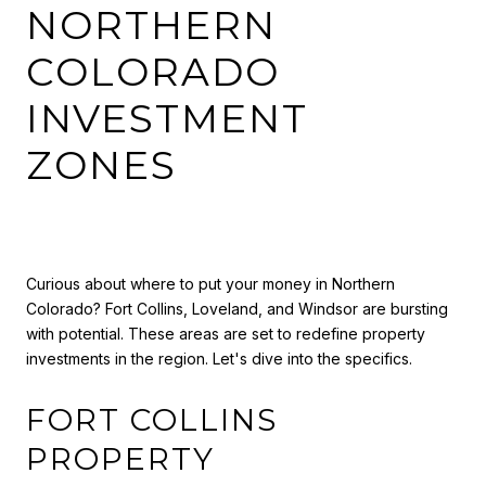
NORTHERN
COLORADO
INVESTMENT
ZONES
Curious about where to put your money in Northern
Colorado? Fort Collins, Loveland, and Windsor are bursting
with potential. These areas are set to redefine property
investments in the region. Let's dive into the specifics.
FORT COLLINS
PROPERTY