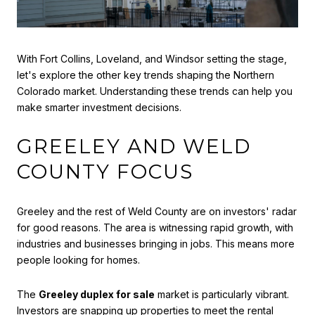
With Fort Collins, Loveland, and Windsor setting the stage,
let's explore the other key trends shaping the Northern
Colorado market. Understanding these trends can help you
make smarter investment decisions.
GREELEY AND WELD
COUNTY FOCUS
Greeley and the rest of Weld County are on investors' radar
for good reasons. The area is witnessing rapid growth, with
industries and businesses bringing in jobs. This means more
people looking for homes.
The
Greeley duplex for sale
market is particularly vibrant.
Investors are snapping up properties to meet the rental