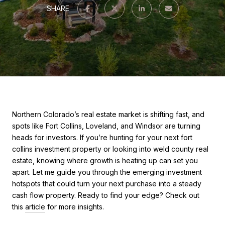
SHARE
Northern Colorado’s real estate market is shifting fast, and
spots like Fort Collins, Loveland, and Windsor are turning
heads for investors. If you’re hunting for your next fort
collins investment property or looking into weld county real
estate, knowing where growth is heating up can set you
apart. Let me guide you through the emerging investment
hotspots that could turn your next purchase into a steady
cash flow property. Ready to find your edge? Check out
this
article
for more insights.