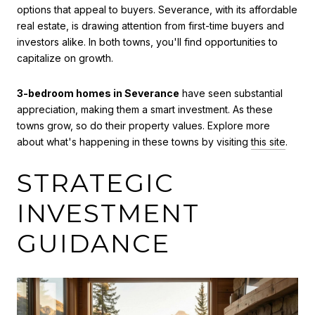
options that appeal to buyers. Severance, with its affordable
real estate, is drawing attention from first-time buyers and
investors alike. In both towns, you'll find opportunities to
capitalize on growth.
3-bedroom homes in Severance
have seen substantial
appreciation, making them a smart investment. As these
towns grow, so do their property values. Explore more
about what's happening in these towns by visiting
this site
.
STRATEGIC
INVESTMENT
GUIDANCE