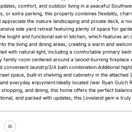
pdates, comfort, and outdoor living in a peaceful Southw
s, or extra parking, this property combines flexibility, c
ll appreciate the mature landscaping and private deck, a n
ansive side yard retreat featuring plenty of space for garde
e bright and functional eat-in kitchen, which features an
nto the living and dining areas, creating a warm and welco
led with natural light, including a comfortable primary be
y family room centered around a \wood-burning fireplace wi
 convenient laundry/3/4 bath combination.Additional highl
rawl space, built-in shelving and cabinetry in the attached
g and everyday enjoyment.Ideally located near Ryan Gulch 
s, shopping, and dining, this home offers the perfect balanc
ctional, and packed with updates, this Loveland gem is truly