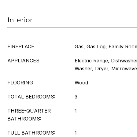
Interior
FIREPLACE
Gas, Gas Log, Family Roo
APPLIANCES
Electric Range, Dishwasher
Washer, Dryer, Microwave
FLOORING
Wood
TOTAL BEDROOMS:
3
THREE-QUARTER
1
BATHROOMS:
FULL BATHROOMS:
1