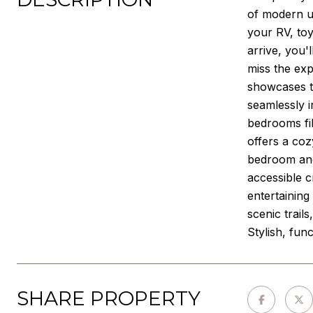
of modern u
your RV, toy
arrive, you'
miss the exp
showcases th
seamlessly i
bedrooms fil
offers a coz
bedroom and
accessible c
entertainin
scenic trail
Stylish, fun
SHARE PROPERTY