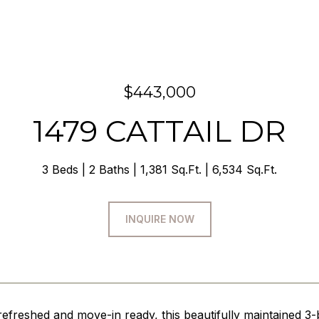
$443,000
1479 CATTAIL DR
3 Beds
2 Baths
1,381 Sq.Ft.
6,534 Sq.Ft.
INQUIRE NOW
efreshed and move-in ready, this beautifully maintained 3-