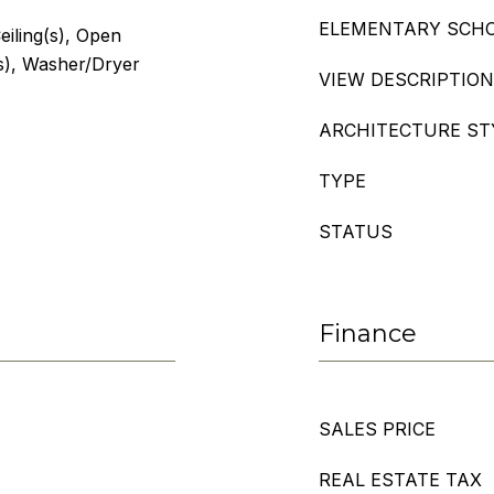
ELEMENTARY SCH
eiling(s), Open
(s), Washer/Dryer
VIEW DESCRIPTION
ARCHITECTURE ST
TYPE
STATUS
Finance
SALES PRICE
REAL ESTATE TAX