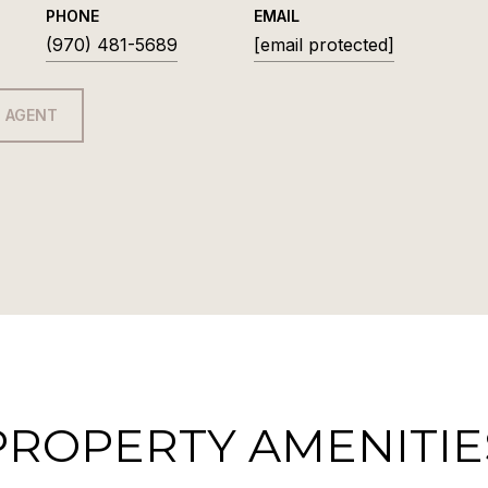
PHONE
EMAIL
(970) 481-5689
[email protected]
 AGENT
PROPERTY AMENITIE