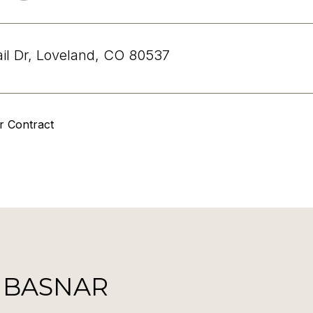
ail Dr, Loveland, CO 80537
r Contract
 BASNAR