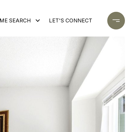
ME SEARCH
LET'S CONNECT