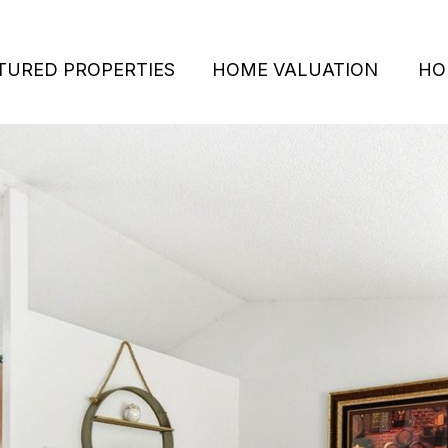
TURED PROPERTIES
HOME VALUATION
HO