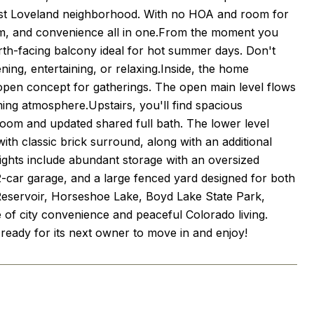
est Loveland neighborhood. With no HOA and room for
harm, and convenience all in one.From the moment you
orth-facing balcony ideal for hot summer days. Don't
ning, entertaining, or relaxing.Inside, the home
 open concept for gatherings. The open main level flows
ming atmosphere.Upstairs, you'll find spacious
droom and updated shared full bath. The lower level
th classic brick surround, along with an additional
ights include abundant storage with an oversized
 2-car garage, and a large fenced yard designed for both
Reservoir, Horseshoe Lake, Boyd Lake State Park,
e of city convenience and peaceful Colorado living.
 ready for its next owner to move in and enjoy!