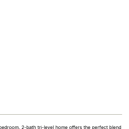
bedroom, 2-bath tri-level home offers the perfect blend