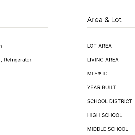
Area & Lot
m
LOT AREA
, Refrigerator,
LIVING AREA
MLS® ID
YEAR BUILT
SCHOOL DISTRICT
HIGH SCHOOL
MIDDLE SCHOOL