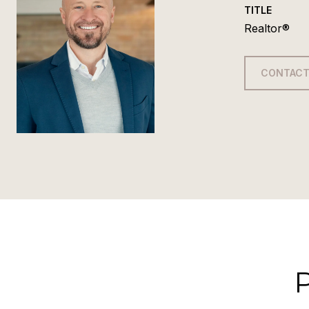
TITLE
Realtor®
CONTACT