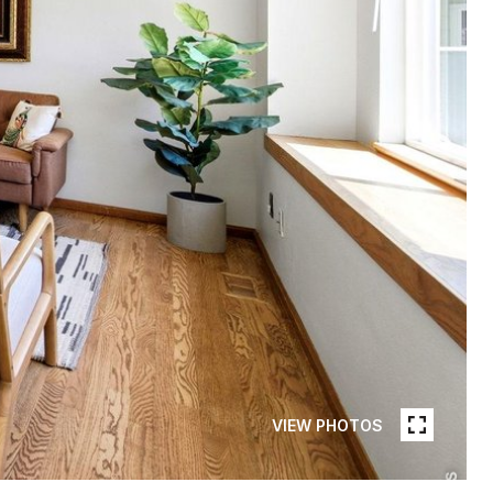
VIEW PHOTOS