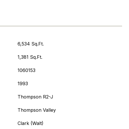
6,534 Sq.Ft.
1,381 Sq.Ft.
1060153
1993
Thompson R2-J
Thompson Valley
Clark (Walt)