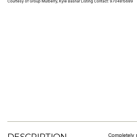
Courtesy of Group Mulberry, Kyle Basnar Listing Contact: 9704815689
DESCRIPTION
Completely r