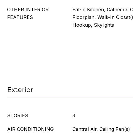
OTHER INTERIOR
Eat-in Kitchen, Cathedral C
FEATURES
Floorplan, Walk-In Closet
Hookup, Skylights
Exterior
STORIES
3
AIR CONDITIONING
Central Air, Ceiling Fan(s)