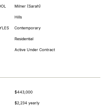
OOL
Milner (Sarah)
Hills
YLES
Contemporary
Residential
Active Under Contract
$443,000
$2,234 yearly