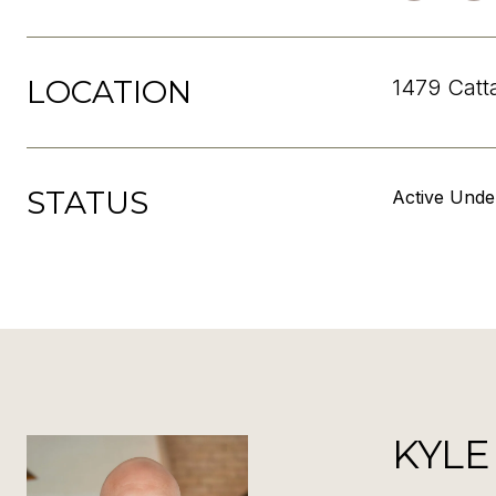
LOCATION
1479 Catt
STATUS
Active Unde
KYLE