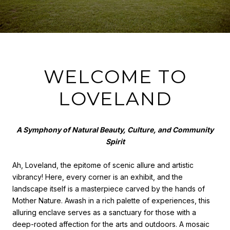
WELCOME TO
LOVELAND
A Symphony of Natural Beauty, Culture, and Community
Spirit
Ah, Loveland, the epitome of scenic allure and artistic
vibrancy! Here, every corner is an exhibit, and the
landscape itself is a masterpiece carved by the hands of
Mother Nature. Awash in a rich palette of experiences, this
alluring enclave serves as a sanctuary for those with a
deep-rooted affection for the arts and outdoors. A mosaic