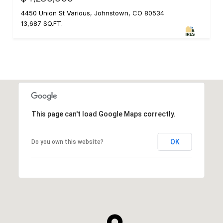
4450 Union St Various, Johnstown, CO 80534
13,687 SQ.FT.
This page can't load Google Maps correctly.
OK
Do you own this website?