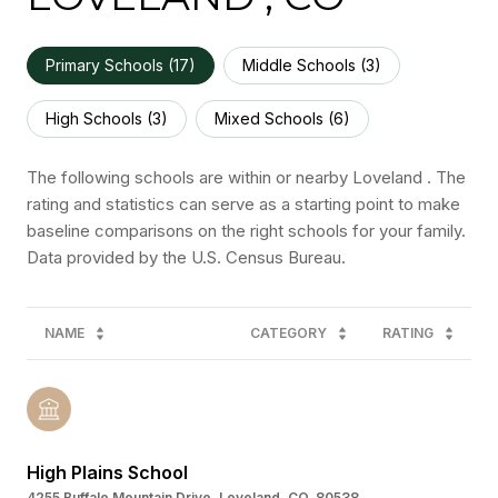
Primary Schools (
17
)
Middle Schools (
3
)
High Schools (
3
)
Mixed Schools (
6
)
The following schools are within or nearby Loveland . The
rating and statistics can serve as a starting point to make
baseline comparisons on the right schools for your family.
NAME
CATEGORY
RATING
High Plains School
4255 Buffalo Mountain Drive, Loveland, CO, 80538