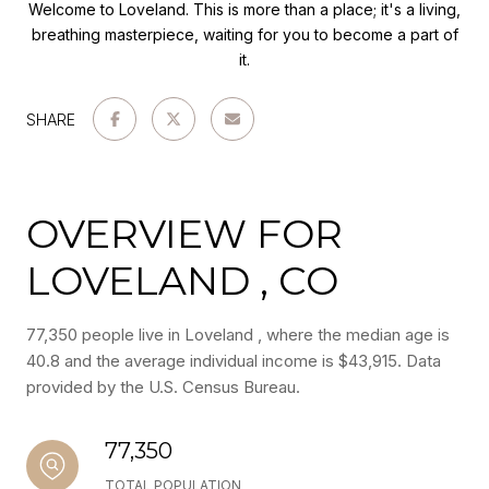
Welcome to Loveland. This is more than a place; it's a living,
breathing masterpiece, waiting for you to become a part of
it.
SHARE
OVERVIEW FOR
LOVELAND , CO
77,350 people live in Loveland , where the median age is
40.8 and the average individual income is $43,915. Data
provided by the U.S. Census Bureau.
77,350
TOTAL POPULATION