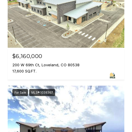
$6,160,000
200 W 69th Ct, Loveland, CO 80538
17,600 SQ.FT.
For Sale
MLS® 1038367