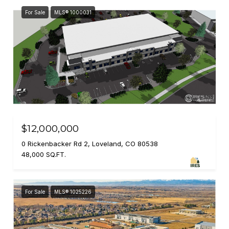
For Sale
MLS® 1000031
$12,000,000
0 Rickenbacker Rd 2, Loveland, CO 80538
48,000 SQ.FT.
For Sale
MLS® 1025226