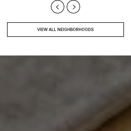
VIEW ALL NEIGHBORHOODS