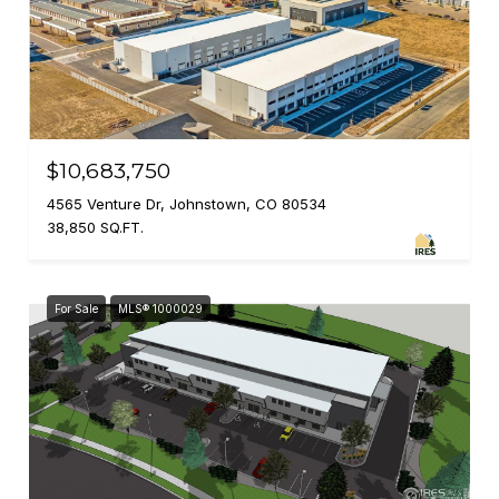
$10,683,750
4565 Venture Dr, Johnstown, CO 80534
38,850 SQ.FT.
For Sale
MLS® 1000029