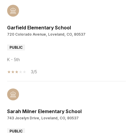
Garfield Elementary School
720 Colorado Avenue, Loveland, CO, 80537
PUBLIC
K - 5th
3/5
Sarah Milner Elementary School
743 Jocelyn Drive, Loveland, CO, 80537
PUBLIC