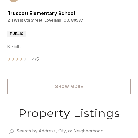
Truscott Elementary School
211 West 6th Street, Loveland, CO, 80537
PUBLIC
K - 5th
4/5
SHOW MORE
Property Listings