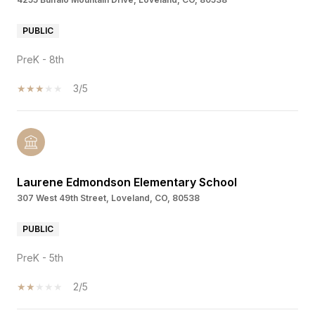
PUBLIC
PreK - 8th
3/5
Laurene Edmondson Elementary School
307 West 49th Street, Loveland, CO, 80538
PUBLIC
PreK - 5th
2/5