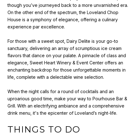
though you’ve journeyed back to a more unvarnished era.
On the other end of the spectrum, the Loveland Chop
House is a symphony of elegance, offering a culinary
experience par excellence.
For those with a sweet spot, Dairy Delite is your go-to
sanctuary, delivering an array of scrumptious ice cream
flavors that dance on your palate. A pinnacle of class and
elegance, Sweet Heart Winery & Event Center offers an
enchanting backdrop for those unforgettable moments in
life, complete with a delectable wine selection.
When the night calls for a round of cocktails and an
uproarious good time, make your way to Pourhouse Bar &
Grill. With an electrifying ambiance and a comprehensive
drink menu, it's the epicenter of Loveland’s night-life.
THINGS TO DO