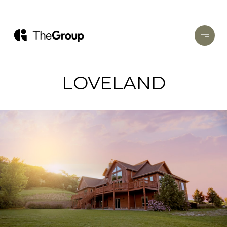
LOVELAND