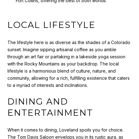
Fort Collins, offering the best of both worlds.
LOCAL LIFESTYLE
The lifestyle here is as diverse as the shades of a Colorado
sunset. Imagine sipping artisanal coffee as you amble
through an art fair or partaking in a lakeside yoga session
with the Rocky Mountains as your backdrop. The local
lifestyle is a harmonious blend of culture, nature, and
community, allowing for a rich, fulfilling existence that caters
to a myriad of interests and inclinations.
DINING AND
ENTERTAINMENT
When it comes to dining, Loveland spoils you for choice.
The Tom Davis Saloon envelops you in its rustic aura, as