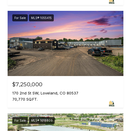
For Sale
MLS® 1055415
$7,250,000
170 2nd St SW, Loveland, CO 80537
70,770 SQ.FT.
For Sale
MLS® 1018809