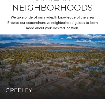
NEIGHBORHOODS
We take pride of our in-depth knowledge of the area.
Browse our comprehensive neighborhood guides to learn
more about your desired location.
GREELEY