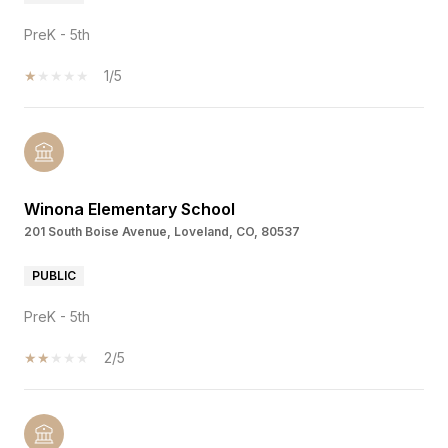
PreK - 5th
1/5
Winona Elementary School
201 South Boise Avenue, Loveland, CO, 80537
PUBLIC
PreK - 5th
2/5