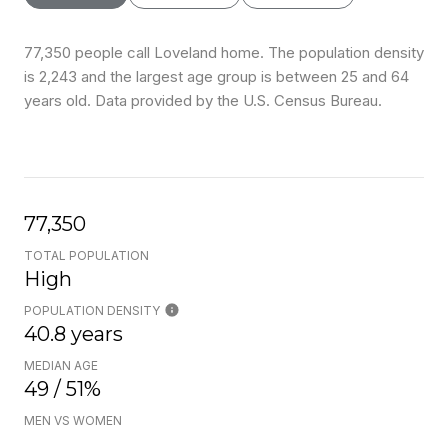
77,350 people call Loveland home. The population density
is 2,243 and the largest age group is
between 25 and 64
years old.
Data provided by the U.S. Census Bureau.
77,350
TOTAL POPULATION
High
POPULATION DENSITY
40.8 years
MEDIAN AGE
49 / 51%
MEN VS WOMEN