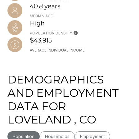
40.8 years
MEDIAN AGE
High
POPULATION DENSITY
$43,915
AVERAGE INDIVIDUAL INCOME
DEMOGRAPHICS
AND EMPLOYMENT
DATA FOR
LOVELAND , CO
Population
Households
Employment