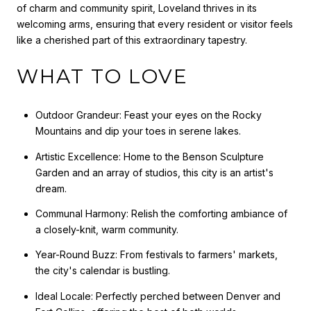
of charm and community spirit, Loveland thrives in its
welcoming arms, ensuring that every resident or visitor feels
like a cherished part of this extraordinary tapestry.
WHAT TO LOVE
Outdoor Grandeur: Feast your eyes on the Rocky
Mountains and dip your toes in serene lakes.
Artistic Excellence: Home to the Benson Sculpture
Garden and an array of studios, this city is an artist's
dream.
Communal Harmony: Relish the comforting ambiance of
a closely-knit, warm community.
Year-Round Buzz: From festivals to farmers' markets,
the city's calendar is bustling.
Ideal Locale: Perfectly perched between Denver and