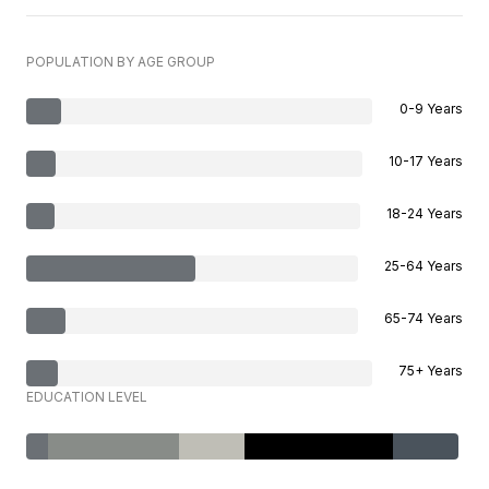
POPULATION BY AGE GROUP
0-9 Years
10-17 Years
18-24 Years
25-64 Years
65-74 Years
75+ Years
EDUCATION LEVEL