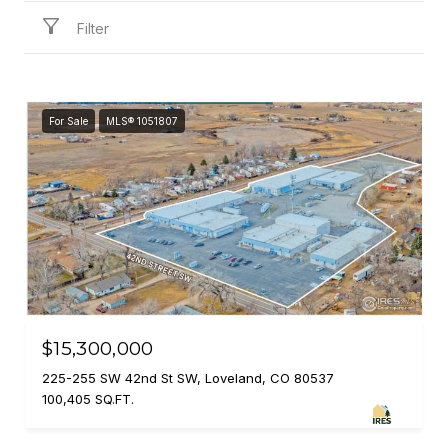
Filter
For Sale
MLS® 1051807
$15,300,000
225-255 SW 42nd St SW, Loveland, CO 80537
100,405 SQ.FT.