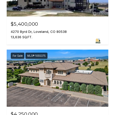
$5,400,000
4270 Byrd Dr, Loveland, CO 80538
13,636 SQ.FT.
For Sale
MLS® 1055375
$4,250,000