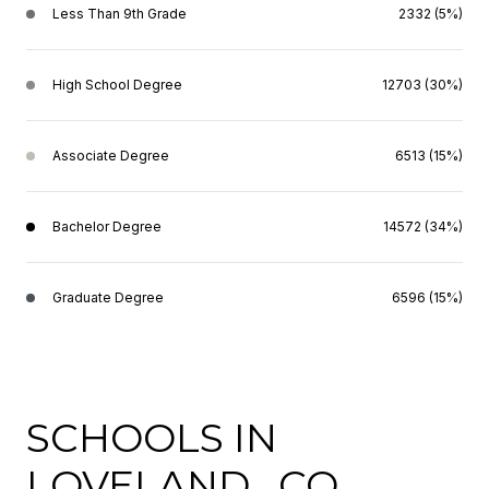
Less Than 9th Grade
2332 (5%)
High School Degree
12703 (30%)
Associate Degree
6513 (15%)
Bachelor Degree
14572 (34%)
Graduate Degree
6596 (15%)
SCHOOLS IN
LOVELAND , CO