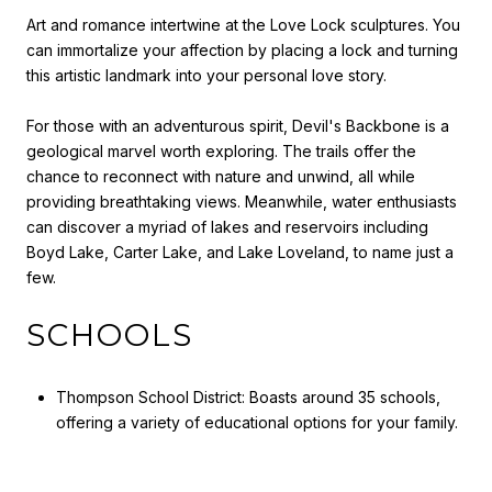
Art and romance intertwine at the Love Lock sculptures. You
can immortalize your affection by placing a lock and turning
this artistic landmark into your personal love story.
For those with an adventurous spirit, Devil's Backbone is a
geological marvel worth exploring. The trails offer the
chance to reconnect with nature and unwind, all while
providing breathtaking views. Meanwhile, water enthusiasts
can discover a myriad of lakes and reservoirs including
Boyd Lake, Carter Lake, and Lake Loveland, to name just a
few.
SCHOOLS
Thompson School District: Boasts around 35 schools,
offering a variety of educational options for your family.