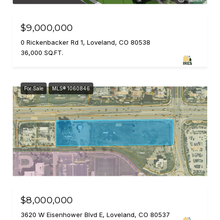
$9,000,000
0 Rickenbacker Rd 1, Loveland, CO 80538
36,000 SQ.FT.
For Sale
MLS® 1060846
$8,000,000
3620 W Eisenhower Blvd E, Loveland, CO 80537