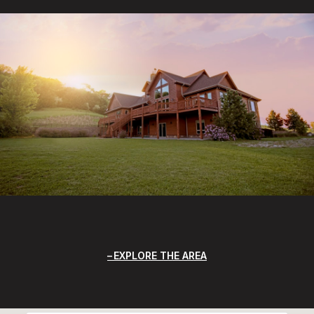
EXPLORE THE AREA