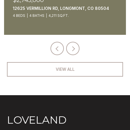
5425 STRAUSS CABIN RD, FORT COLLINS, CO
80528
4 BEDS
7 BATHS
4,795 SQ.FT.
VIEW ALL
LOVELAND