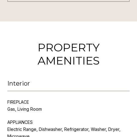
PROPERTY
AMENITIES
Interior
FIREPLACE
Gas, Living Room
APPLIANCES
Electric Range, Dishwasher, Refrigerator, Washer, Dryer,
Microwave