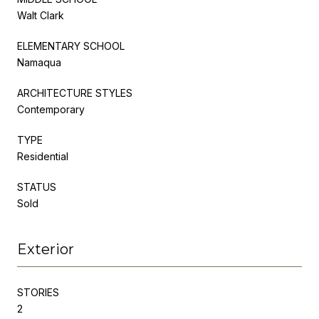
Walt Clark
ELEMENTARY SCHOOL
Namaqua
ARCHITECTURE STYLES
Contemporary
TYPE
Residential
STATUS
Sold
Exterior
STORIES
2