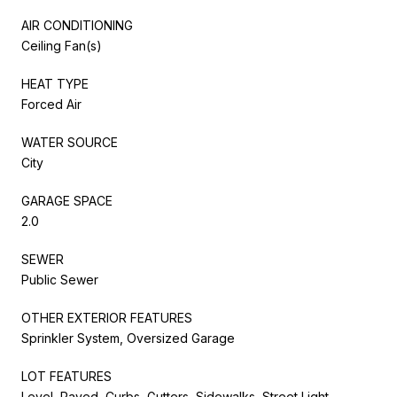
AIR CONDITIONING
Ceiling Fan(s)
HEAT TYPE
Forced Air
WATER SOURCE
City
GARAGE SPACE
2.0
SEWER
Public Sewer
OTHER EXTERIOR FEATURES
Sprinkler System, Oversized Garage
LOT FEATURES
Level, Paved, Curbs, Gutters, Sidewalks, Street Light