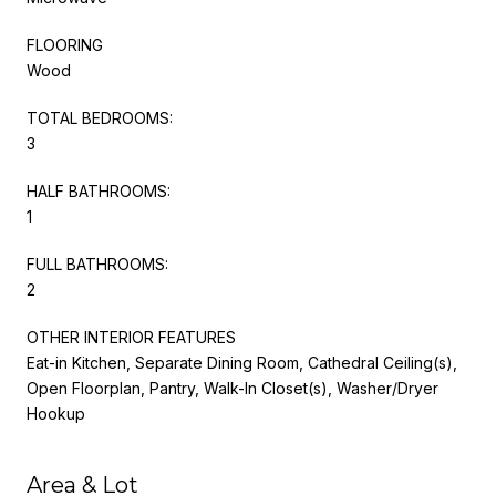
FLOORING
Wood
TOTAL BEDROOMS:
3
HALF BATHROOMS:
1
FULL BATHROOMS:
2
OTHER INTERIOR FEATURES
Eat-in Kitchen, Separate Dining Room, Cathedral Ceiling(s),
Open Floorplan, Pantry, Walk-In Closet(s), Washer/Dryer
Hookup
Area & Lot