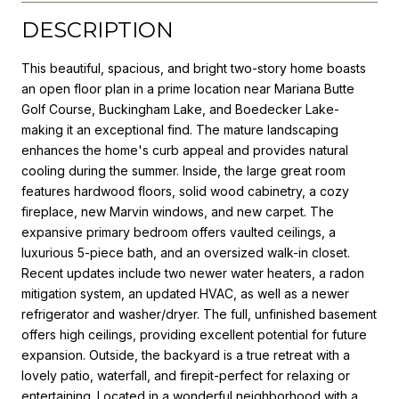
DESCRIPTION
This beautiful, spacious, and bright two-story home boasts
an open floor plan in a prime location near Mariana Butte
Golf Course, Buckingham Lake, and Boedecker Lake-
making it an exceptional find. The mature landscaping
enhances the home's curb appeal and provides natural
cooling during the summer. Inside, the large great room
features hardwood floors, solid wood cabinetry, a cozy
fireplace, new Marvin windows, and new carpet. The
expansive primary bedroom offers vaulted ceilings, a
luxurious 5-piece bath, and an oversized walk-in closet.
Recent updates include two newer water heaters, a radon
mitigation system, an updated HVAC, as well as a newer
refrigerator and washer/dryer. The full, unfinished basement
offers high ceilings, providing excellent potential for future
expansion. Outside, the backyard is a true retreat with a
lovely patio, waterfall, and firepit-perfect for relaxing or
entertaining. Located in a wonderful neighborhood with a