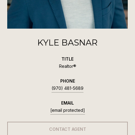
KYLE BASNAR
TITLE
Realtor®
PHONE
(970) 481-5689
EMAIL
[email protected]
CONTACT AGENT