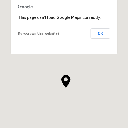
This page can't load Google Maps correctly.
OK
Do you own this website?