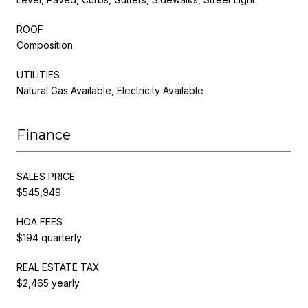
ROOF
Composition
UTILITIES
Natural Gas Available, Electricity Available
Finance
SALES PRICE
$545,949
HOA FEES
$194 quarterly
REAL ESTATE TAX
$2,465 yearly