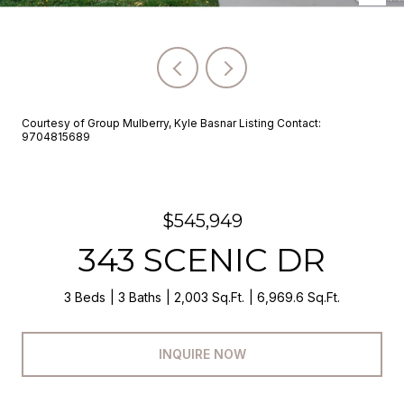
Courtesy of Group Mulberry, Kyle Basnar Listing Contact:
9704815689
$545,949
343 SCENIC DR
3 Beds
3 Baths
2,003 Sq.Ft.
6,969.6 Sq.Ft.
INQUIRE NOW