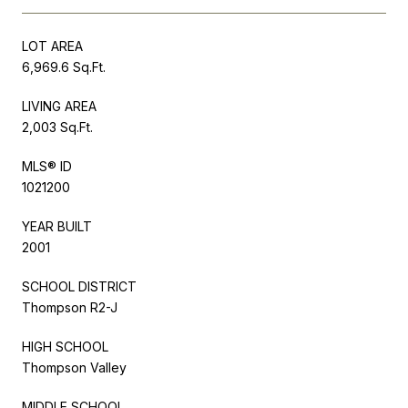
LOT AREA
6,969.6 Sq.Ft.
LIVING AREA
2,003 Sq.Ft.
MLS® ID
1021200
YEAR BUILT
2001
SCHOOL DISTRICT
Thompson R2-J
HIGH SCHOOL
Thompson Valley
MIDDLE SCHOOL