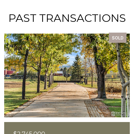
PAST TRANSACTIONS
SOLD
$2,550,000