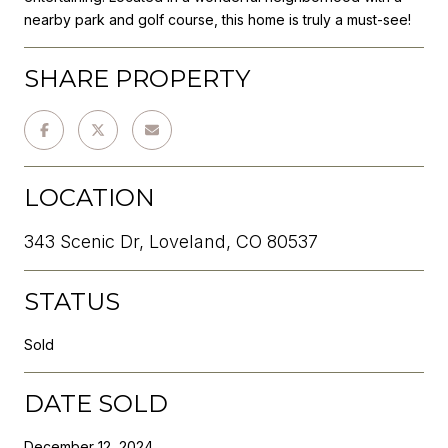
nearby park and golf course, this home is truly a must-see!
SHARE PROPERTY
LOCATION
343 Scenic Dr, Loveland, CO 80537
STATUS
Sold
DATE SOLD
December 12, 2024