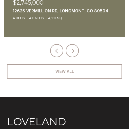
$2,550,000
5425 STRAUSS CABIN RD, FORT COLLINS, CO
80528
4 BEDS
7 BATHS
4,795 SQ.FT.
VIEW ALL
LOVELAND