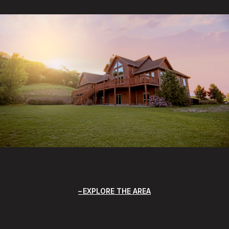
EXPLORE THE AREA