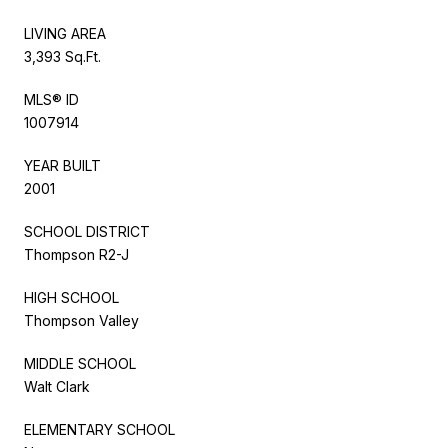
LIVING AREA
3,393 Sq.Ft.
MLS® ID
1007914
YEAR BUILT
2001
SCHOOL DISTRICT
Thompson R2-J
HIGH SCHOOL
Thompson Valley
MIDDLE SCHOOL
Walt Clark
ELEMENTARY SCHOOL