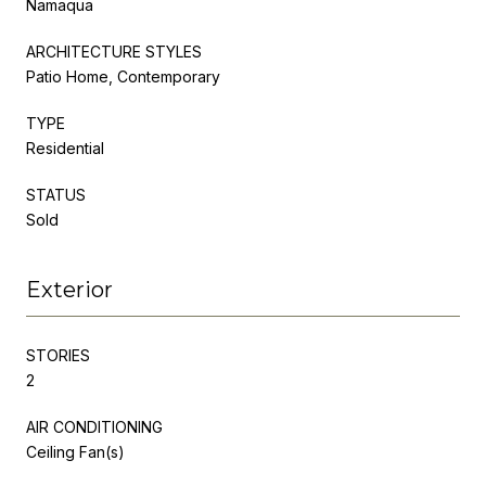
Namaqua
ARCHITECTURE STYLES
Patio Home, Contemporary
TYPE
Residential
STATUS
Sold
Exterior
STORIES
2
AIR CONDITIONING
Ceiling Fan(s)