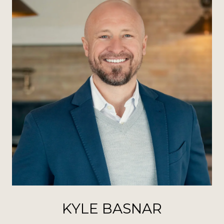
KYLE BASNAR