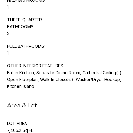
HALF BATHROOMS:
1
THREE-QUARTER
BATHROOMS:
2
FULL BATHROOMS:
1
OTHER INTERIOR FEATURES
Eat-in Kitchen, Separate Dining Room, Cathedral Ceiling(s),
Open Floorplan, Walk-In Closet(s), Washer/Dryer Hookup,
Kitchen Island
Area & Lot
LOT AREA
7,405.2 Sq.Ft.