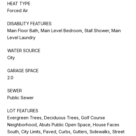
HEAT TYPE
Forced Air
DISABILITY FEATURES
Main Floor Bath, Main Level Bedroom, Stall Shower, Main
Level Laundry
WATER SOURCE
City
GARAGE SPACE
2.0
SEWER
Public Sewer
LOT FEATURES
Evergreen Trees, Deciduous Trees, Golf Course
Neighborhood, Abuts Public Open Space, House Faces
South, City Limits, Paved, Curbs, Gutters, Sidewalks, Street