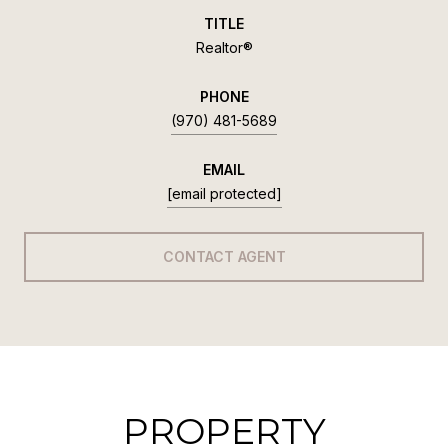
TITLE
Realtor®
PHONE
(970) 481-5689
EMAIL
[email protected]
CONTACT AGENT
PROPERTY