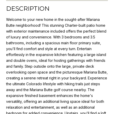
DESCRIPTION
Welcome to your new home in the sought-after Mariana
Butte neighborhood! This stunning Charter-built patio home
with exterior maintenance included offers the perfect blend
of luxury and convenience. With 3 bedrooms and 3.5
bathrooms, including a spacious main floor primary suite,
you'll find comfort and style at every turn. Entertain
effortlessly in the expansive kitchen featuring a large island
and double ovens, ideal for hosting gatherings with friends
and family. Step outside onto the large, private deck
overlooking open space and the picturesque Mariana Butte,
creating a serene retreat right in your backyard. Experience
the ultimate Colorado lifestyle with hiking trails just steps
away and the Mariana Butte golf course nearby. The
expansive finished basement enhances the home's
versatility, offering an additional living space ideal for both
relaxation and entertainment, as well as an additional
bedroom for added convenience. Upstairs, you'll find a loft