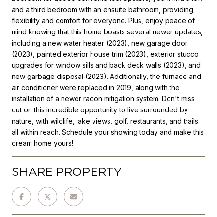
and a third bedroom with an ensuite bathroom, providing
flexibility and comfort for everyone. Plus, enjoy peace of
mind knowing that this home boasts several newer updates,
including a new water heater (2023), new garage door
(2023), painted exterior house trim (2023), exterior stucco
upgrades for window sills and back deck walls (2023), and
new garbage disposal (2023). Additionally, the furnace and
air conditioner were replaced in 2019, along with the
installation of a newer radon mitigation system. Don't miss
out on this incredible opportunity to live surrounded by
nature, with wildlife, lake views, golf, restaurants, and trails
all within reach. Schedule your showing today and make this
dream home yours!
SHARE PROPERTY