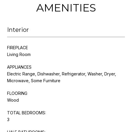
AMENITIES
Interior
FIREPLACE
Living Room
APPLIANCES
Electric Range, Dishwasher, Refrigerator, Washer, Dryer,
Microwave, Some Furniture
FLOORING
Wood
TOTAL BEDROOMS:
3