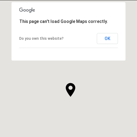
This page can't load Google Maps correctly.
OK
Do you own this website?