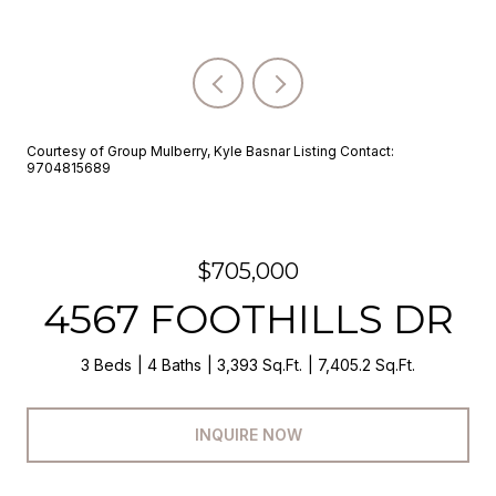
Courtesy of Group Mulberry, Kyle Basnar Listing Contact:
9704815689
$705,000
4567 FOOTHILLS DR
3 Beds
4 Baths
3,393 Sq.Ft.
7,405.2 Sq.Ft.
INQUIRE NOW