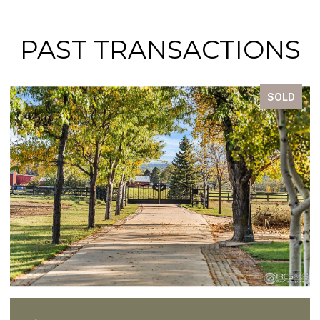
PAST TRANSACTIONS
SOLD