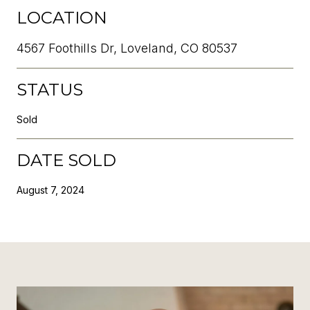
LOCATION
4567 Foothills Dr, Loveland, CO 80537
STATUS
Sold
DATE SOLD
August 7, 2024