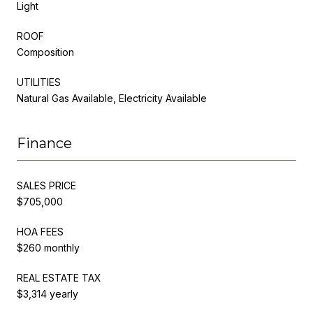
Light
ROOF
Composition
UTILITIES
Natural Gas Available, Electricity Available
Finance
SALES PRICE
$705,000
HOA FEES
$260 monthly
REAL ESTATE TAX
$3,314 yearly