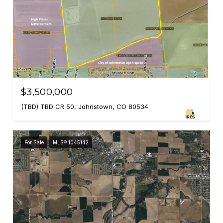
$3,500,000
(TBD) TBD CR 50, Johnstown, CO 80534
For Sale
MLS® 1045142