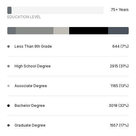
75+ Years
EDUCATION LEVEL
Less Than 9th Grade
644 (7%)
High School Degree
2915 (31%)
Associate Degree
1165 (13%)
Bachelor Degree
3018 (32%)
Graduate Degree
1557 (17%)