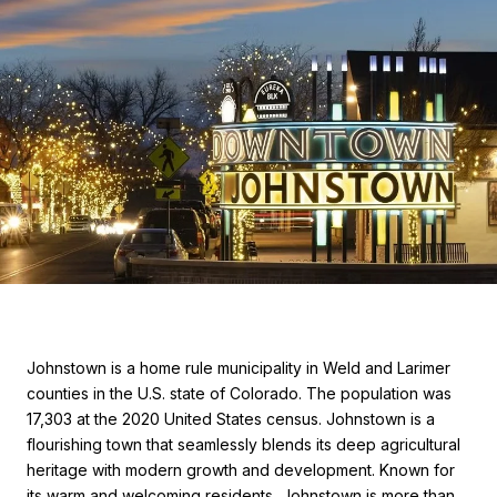
Johnstown is a home rule municipality in Weld and Larimer
counties in the U.S. state of Colorado. The population was
17,303 at the 2020 United States census. Johnstown is a
flourishing town that seamlessly blends its deep agricultural
heritage with modern growth and development. Known for
its warm and welcoming residents, Johnstown is more than