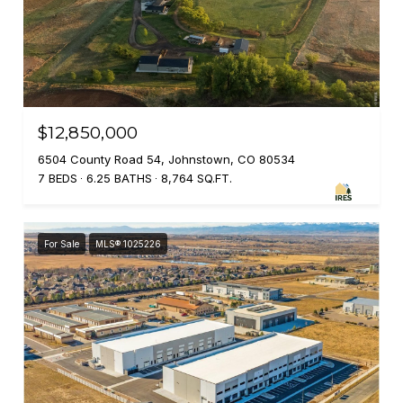
$12,850,000
6504 County Road 54, Johnstown, CO 80534
7 BEDS
6.25 BATHS
8,764 SQ.FT.
For Sale
MLS® 1025226