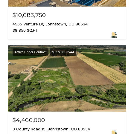
$10,683,750
4565 Venture Dr, Johnstown, CO 80534
38,850 SQ.FT.
Active Under Contract
MLS® 1063544
$4,466,000
0 County Road 15, Johnstown, CO 80534