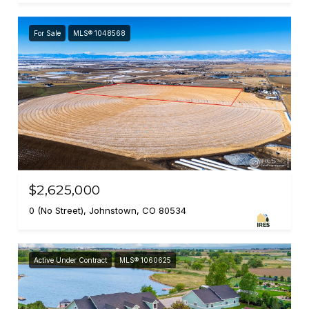
For Sale
MLS® 1048568
$2,625,000
0 (No Street), Johnstown, CO 80534
Active Under Contract
MLS® 1060625