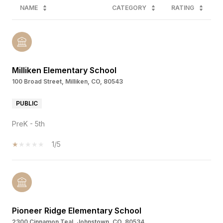
NAME
CATEGORY
RATING
Milliken Elementary School
100 Broad Street, Milliken, CO, 80543
PUBLIC
PreK - 5th
1/5
Pioneer Ridge Elementary School
2300 Cinnamon Teal, Johnstown, CO, 80534