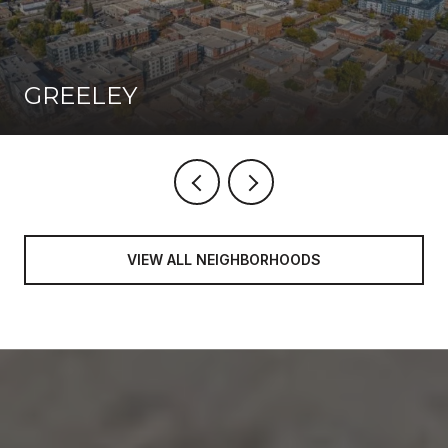
GREELEY
VIEW ALL NEIGHBORHOODS