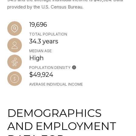
provided by the U.S. Census Bureau.
19,696
TOTAL POPULATION
34.3 years
MEDIAN AGE
High
POPULATION DENSITY
$49,924
AVERAGE INDIVIDUAL INCOME
DEMOGRAPHICS
AND EMPLOYMENT