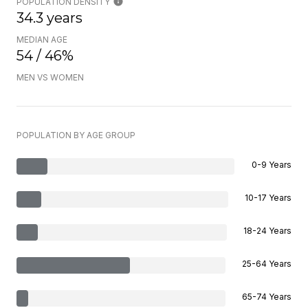
POPULATION DENSITY
34.3 years
MEDIAN AGE
54 / 46%
MEN VS WOMEN
POPULATION BY AGE GROUP
0-9 Years
10-17 Years
18-24 Years
25-64 Years
65-74 Years