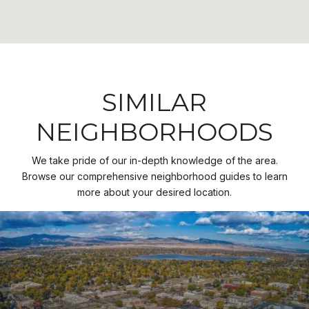
SIMILAR
NEIGHBORHOODS
We take pride of our in-depth knowledge of the area.
Browse our comprehensive neighborhood guides to learn
more about your desired location.