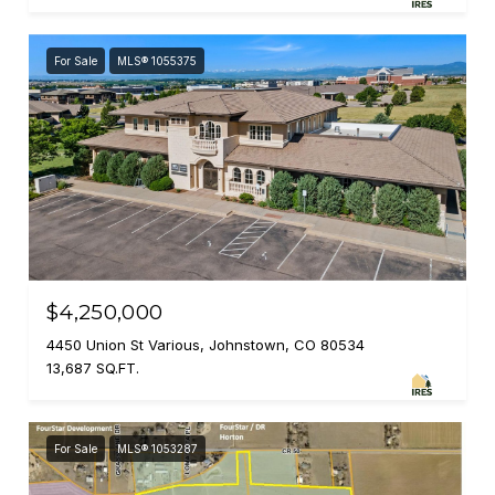
For Sale
MLS® 1055375
$4,250,000
4450 Union St Various, Johnstown, CO 80534
13,687 SQ.FT.
For Sale
MLS® 1053287