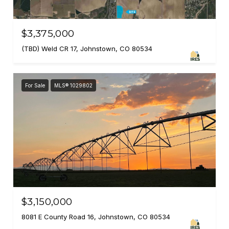
$3,375,000
(TBD) Weld CR 17, Johnstown, CO 80534
For Sale
MLS® 1029802
$3,150,000
8081 E County Road 16, Johnstown, CO 80534