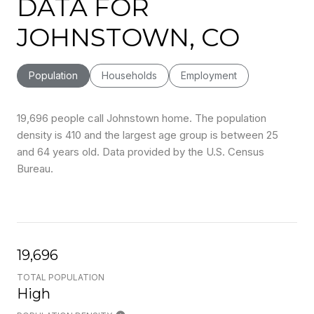
DATA FOR
JOHNSTOWN, CO
Population
Households
Employment
19,696 people call Johnstown home. The population
density is 410 and the largest age group is
between 25
and 64 years old.
Data provided by the U.S. Census
Bureau.
19,696
TOTAL POPULATION
High