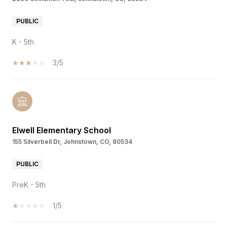
PUBLIC
K - 5th
3/5
Elwell Elementary School
155 Silverbell Dr, Johnstown, CO, 80534
PUBLIC
PreK - 5th
1/5