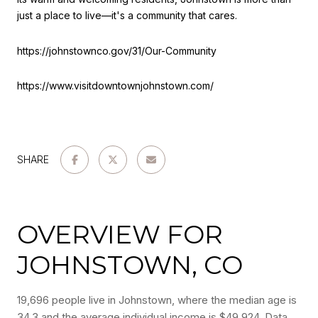
just a place to live—it's a community that cares.
https://johnstownco.gov/31/Our-Community
https://www.visitdowntownjohnstown.com/
SHARE
OVERVIEW FOR
JOHNSTOWN, CO
19,696 people live in Johnstown, where the median age is
34.3 and the average individual income is $49,924. Data