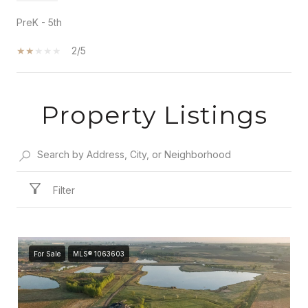
PreK - 5th
2/5
Property Listings
SHOW MORE
Filter
For Sale
MLS® 1063603