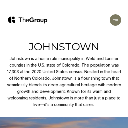
JOHNSTOWN
Johnstown is a home rule municipality in Weld and Larimer
counties in the U.S. state of Colorado. The population was
17,303 at the 2020 United States census. Nestled in the heart
of Northern Colorado, Johnstown is a flourishing town that
seamlessly blends its deep agricultural heritage with modern
growth and development. Known for its warm and
welcoming residents, Johnstown is more than just a place to
live—it's a community that cares.