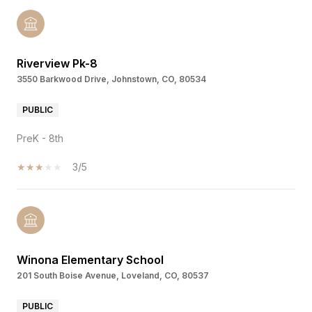
Riverview Pk-8
3550 Barkwood Drive, Johnstown, CO, 80534
PUBLIC
PreK - 8th
3/5
Winona Elementary School
201 South Boise Avenue, Loveland, CO, 80537
PUBLIC