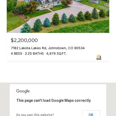
$2,200,000
7182 Lakota Lakes Rd, Johnstown, CO 80534
4 BEDS
2.25 BATHS
4,979 SQ.FT.
This page can't load Google Maps correctly.
OK
Do you own this website?