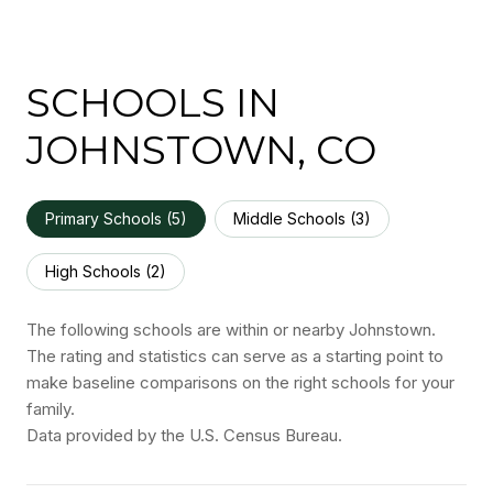
SCHOOLS IN
JOHNSTOWN, CO
Primary Schools (
5
)
Middle Schools (
3
)
High Schools (
2
)
The following schools are within or nearby Johnstown.
The rating and statistics can serve as a starting point to
make baseline comparisons on the right schools for your
family.